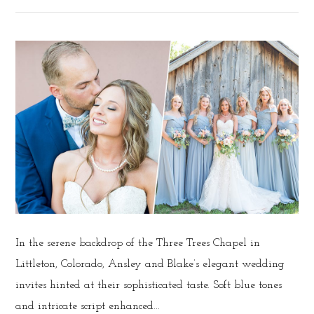
In the serene backdrop of the Three Trees Chapel in
Littleton, Colorado, Ansley and Blake’s elegant wedding
invites hinted at their sophisticated taste. Soft blue tones
and intricate script enhanced...