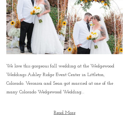
We love this gorgeous fall wedding at the Wedgewood
Weddings Ashley Ridge Event Center in Littleton,
Colorado. Veronica and Sean got married at one of the
many Colorado Wedgewood Wedding...
Read More