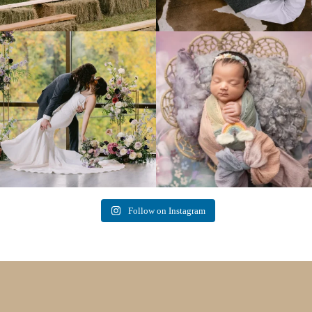
Lovely fall wedding at
Beautiful little gal just 12 days new. When I
@riverhaveneventscenter
...
do
...
3
0
6
0
Follow on Instagram