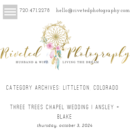
720.471.2278
hello@rivetedphotography.com
CATEGORY ARCHIVES:
LITTLETON, COLORADO
THREE TREES CHAPEL WEDDING | ANSLEY +
BLAKE
thursday, october 3, 2024