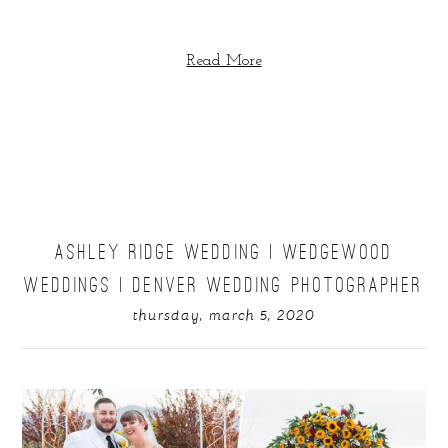
Read More
ASHLEY RIDGE WEDDING | WEDGEWOOD
WEDDINGS | DENVER WEDDING PHOTOGRAPHER
thursday, march 5, 2020