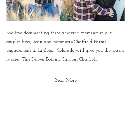
We love documenting these amazing moments in our
couples lives, Sean and Veronica’s Chatfield Farms
engagement in Littleton, Colorado will give you the warm
fuzzies. This Denver Botanic Gardens Chatfield...
Read More