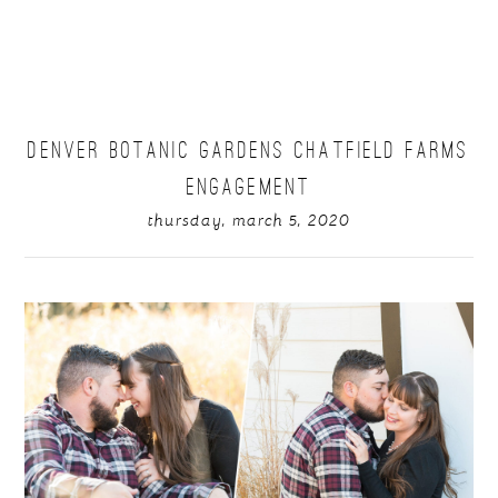
DENVER BOTANIC GARDENS CHATFIELD FARMS
ENGAGEMENT
thursday, march 5, 2020