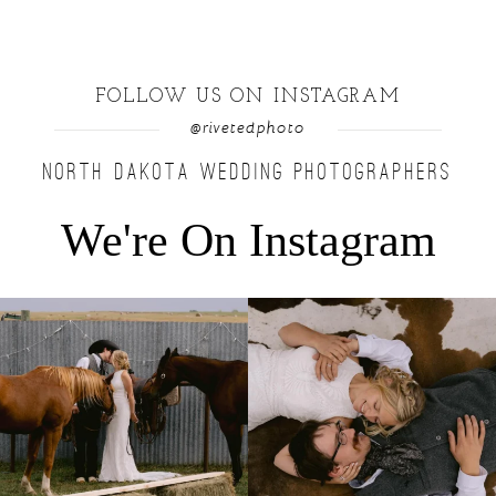
FOLLOW US ON INSTAGRAM
@rivetedphoto
NORTH DAKOTA WEDDING PHOTOGRAPHERS
We're On Instagram
Right after their first look, they brought out
...
Only on the family ranch could you find a
moment
...
10
0
13
1