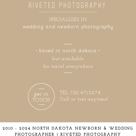
RIVETED PHOTOGRAPHY
SPECIALIZES IN
wedding and newborn photography
• based in north dakota •
but available
for travel everywhere
get in
TEL 720.471.2278
Call or text anytime!
TOUCH
2010 - 2024 NORTH DAKOTA NEWBORN & WEDDING
PHOTOGRAPHER | RIVETED PHOTOGRAPHY