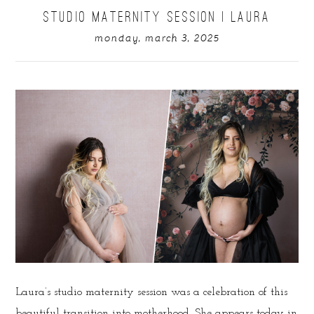
STUDIO MATERNITY SESSION | LAURA
monday, march 3, 2025
Laura’s studio maternity session was a celebration of this
beautiful transition into motherhood. She appears today in