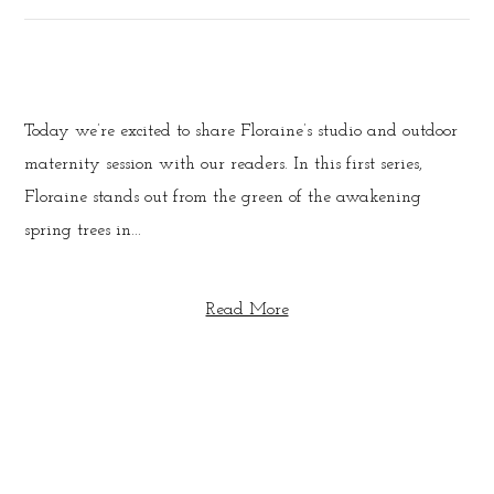
Today we’re excited to share Floraine’s studio and outdoor
maternity session with our readers. In this first series,
Floraine stands out from the green of the awakening
spring trees in...
Read More