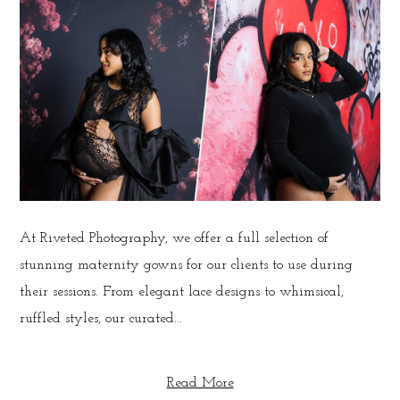
At Riveted Photography, we offer a full selection of
stunning maternity gowns for our clients to use during
their sessions. From elegant lace designs to whimsical,
ruffled styles, our curated...
Read More