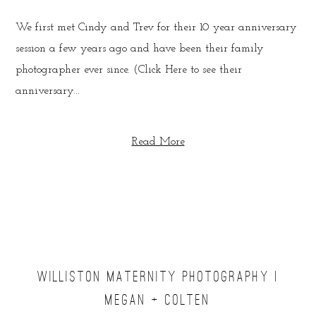
We first met Cindy and Trev for their 10 year anniversary
session a few years ago and have been their family
photographer ever since. (Click Here to see their
anniversary...
Read More
WILLISTON MATERNITY PHOTOGRAPHY |
MEGAN + COLTEN