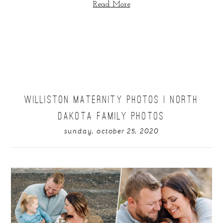
Read More
WILLISTON MATERNITY PHOTOS | NORTH
DAKOTA FAMILY PHOTOS
sunday, october 25, 2020