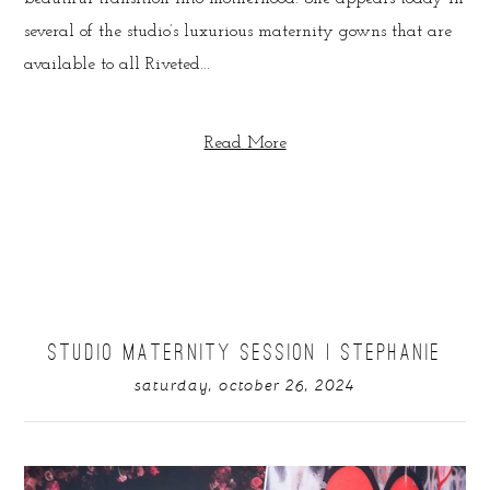
several of the studio’s luxurious maternity gowns that are
available to all Riveted...
Read More
STUDIO MATERNITY SESSION | STEPHANIE
saturday, october 26, 2024