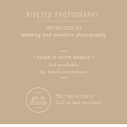
RIVETED PHOTOGRAPHY
SPECIALIZES IN
wedding and newborn photography
• based in north dakota •
but available
for travel everywhere
get in
TEL 720.471.2278
Call or text anytime!
TOUCH