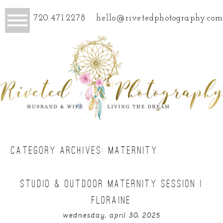
720.471.2278
hello@rivetedphotography.com
CATEGORY ARCHIVES:
MATERNITY
STUDIO & OUTDOOR MATERNITY SESSION |
FLORAINE
wednesday, april 30, 2025