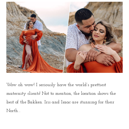
Wow oh wow! I seriously have the world’s prettiest
maternity clients! Not to mention, the location shows the
best of the Bakken. Iris and Isaac are stunning for their
North...