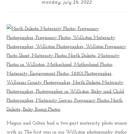
monday, july 25, 2022
Megan and Colten had a two-part maternity photo session
with us. The first was in our Williston photography studio