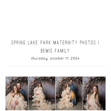
SPRING LAKE PARK MATERNITY PHOTOS |
BEMIS FAMILY
thursday, october 17, 2024