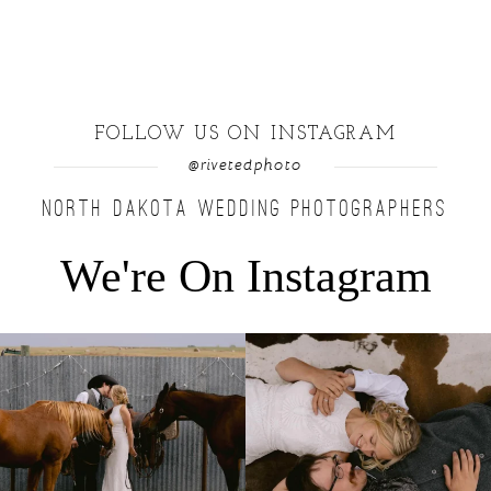
FOLLOW US ON INSTAGRAM
@rivetedphoto
NORTH DAKOTA WEDDING PHOTOGRAPHERS
We're On Instagram
Right after their first look, they brought out
...
Only on the family ranch could you find a
moment
...
10
0
13
1