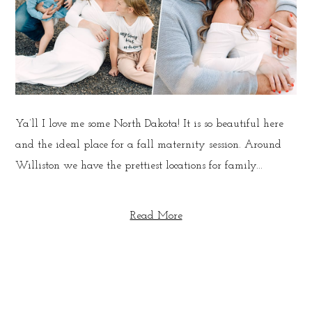
Ya’ll I love me some North Dakota! It is so beautiful here
and the ideal place for a fall maternity session. Around
Williston we have the prettiest locations for family...
Read More