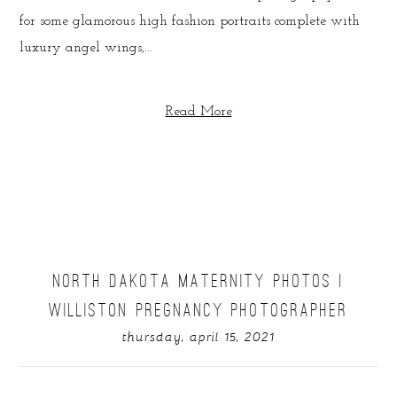
for some glamorous high fashion portraits complete with
luxury angel wings,...
Read More
NORTH DAKOTA MATERNITY PHOTOS |
WILLISTON PREGNANCY PHOTOGRAPHER
thursday, april 15, 2021