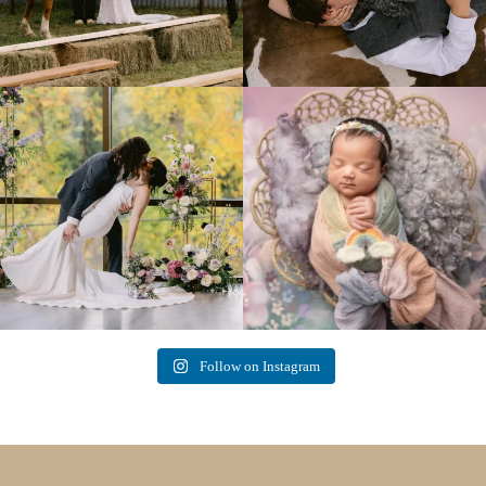
Lovely fall wedding at
Beautiful little gal just 12 days new. When I
@riverhaveneventscenter
...
do
...
3
0
6
0
Follow on Instagram