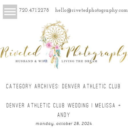
720.471.2278
hello@rivetedphotography.com
CATEGORY ARCHIVES:
DENVER ATHLETIC CLUB
DENVER ATHLETIC CLUB WEDDING | MELISSA +
ANDY
monday, october 28, 2024