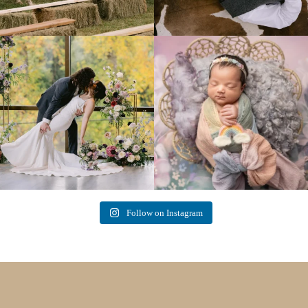
Lovely fall wedding at
Beautiful little gal just 12 days new. When I
@riverhaveneventscenter
...
do
...
3
0
6
0
Follow on Instagram