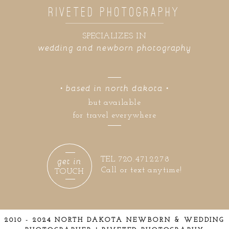
RIVETED PHOTOGRAPHY
SPECIALIZES IN
wedding and newborn photography
• based in north dakota •
but available
for travel everywhere
get in
TEL 720.471.2278
Call or text anytime!
TOUCH
2010 - 2024 NORTH DAKOTA NEWBORN & WEDDING