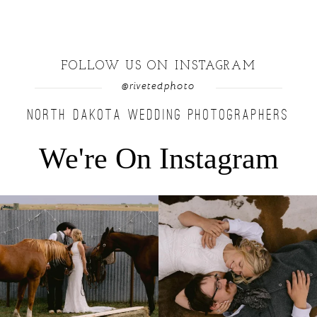
FOLLOW US ON INSTAGRAM
@rivetedphoto
NORTH DAKOTA WEDDING PHOTOGRAPHERS
We're On Instagram
Right after their first look, they brought out
...
Only on the family ranch could you find a
moment
...
10
0
13
1