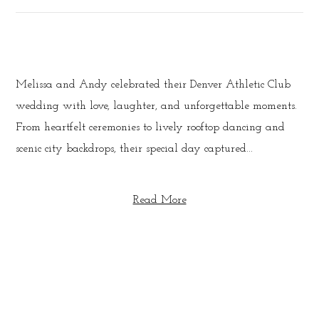
Melissa and Andy celebrated their Denver Athletic Club
wedding with love, laughter, and unforgettable moments.
From heartfelt ceremonies to lively rooftop dancing and
scenic city backdrops, their special day captured...
Read More