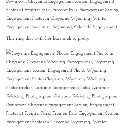
This ring shot with her hair is oh so pretty.