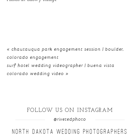
«
chautauqua park engagement session | boulder,
colorado engagement
surf hotel wedding videographer | buena vista
colorado wedding video
»
FOLLOW US ON INSTAGRAM
@rivetedphoto
NORTH DAKOTA WEDDING PHOTOGRAPHERS