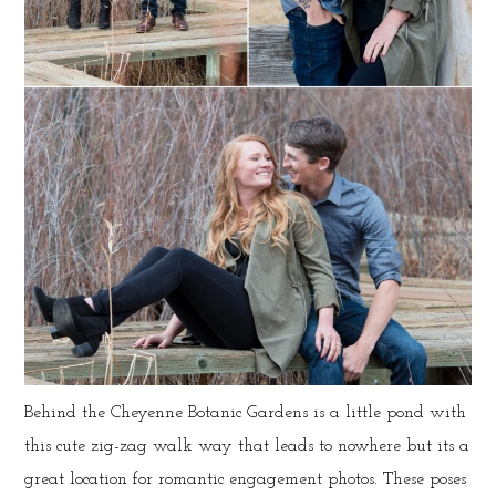
Behind the Cheyenne Botanic Gardens is a little pond with
this cute zig-zag walk way that leads to nowhere but its a
great location for romantic engagement photos. These poses