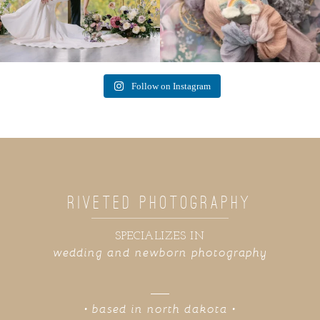
Follow on Instagram
RIVETED PHOTOGRAPHY
SPECIALIZES IN
wedding and newborn photography
• based in north dakota •