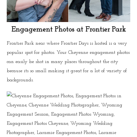
Engagement Photos at Frontier Park
Frontier Park near where Frontier Days is hosted is a very
popular spot for photos. Your Cheyenne engagement photos
can easily be shot in many places throughout the city
because its so small making it great for a lot of variety of
backgrounds.