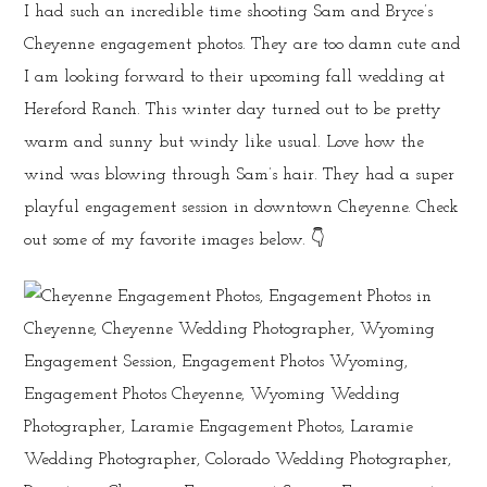
I had such an incredible time shooting Sam and Bryce’s
Cheyenne engagement photos. They are too damn cute and
I am looking forward to their upcoming fall wedding at
Hereford Ranch. This winter day turned out to be pretty
warm and sunny but windy like usual. Love how the
wind was blowing through Sam’s hair. They had a super
playful engagement session in downtown Cheyenne. Check
out some of my favorite images below. 👇