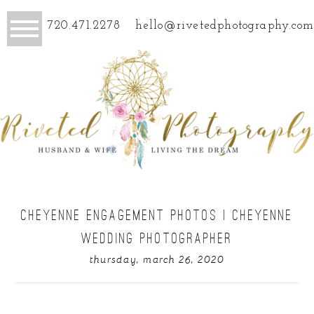
720.471.2278
hello@rivetedphotography.com
CHEYENNE ENGAGEMENT PHOTOS | CHEYENNE
WEDDING PHOTOGRAPHER
thursday, march 26, 2020