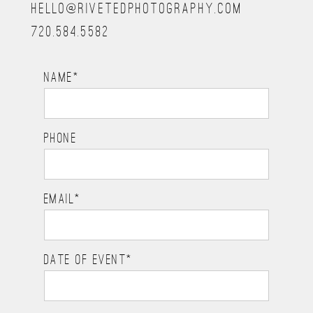
HELLO@RIVETEDPHOTOGRAPHY.COM
720.584.5582
NAME
PHONE
EMAIL
DATE OF EVENT