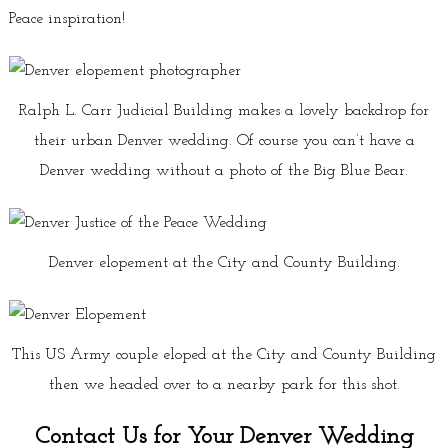
Peace inspiration!
Ralph L. Carr Judicial Building makes a lovely backdrop for
their urban Denver wedding. Of course you can’t have a
Denver wedding without a photo of the Big Blue Bear.
Denver elopement at the City and County Building.
This US Army couple eloped at the City and County Building
then we headed over to a nearby park for this shot.
Contact Us for Your Denver Wedding