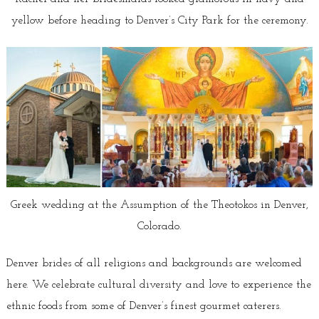
yellow before heading to Denver’s City Park for the ceremony.
Greek wedding at the Assumption of the Theotokos in Denver,
Colorado.
Denver brides of all religions and backgrounds are welcomed
here. We celebrate cultural diversity and love to experience the
ethnic foods from some of Denver’s finest gourmet caterers.