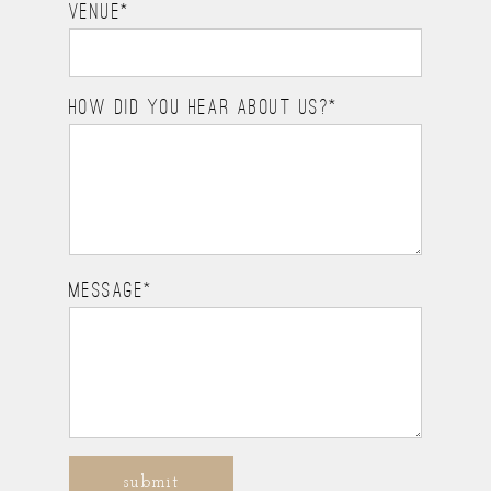
VENUE
HOW DID YOU HEAR ABOUT US?
MESSAGE
submit