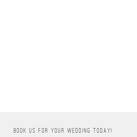
BOOK NOW
HELLO@RIVETEDPHOTOGRAPHY.COM
tel 720.471.2278
BOOK US FOR YOUR WEDDING TODAY!