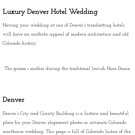
Luxury Denver Hotel Wedding
Having your wedding at one of Denver’s trendsetting hotels
will have an aesthetic appeal of modern architecture and old
Colorado history.
The groom’s mother during the traditonal Jewish Hora Dance.
Denver
Denver’s City and County Building is a historic and beautiful
place for your Denver elopement photos or intimate Colorado
courthouse wedding. This page is full of Colorado Justice of the