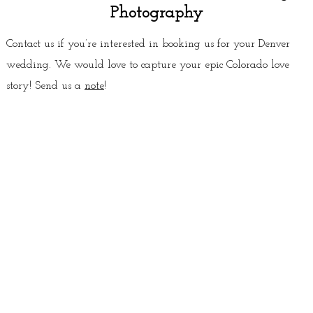
Photography
Contact us if you’re interested in booking us for your Denver
wedding. We would love to capture your epic Colorado love
story! Send us a
note
!