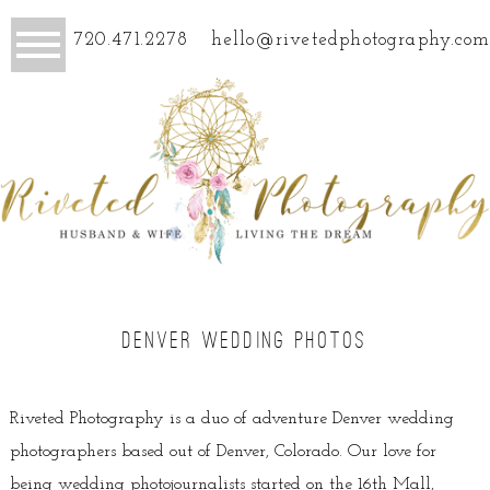
720.471.2278
hello@rivetedphotography.com
DENVER WEDDING PHOTOS
Riveted Photography is a duo of adventure Denver wedding
photographers based out of Denver, Colorado. Our love for
being wedding photojournalists started on the 16th Mall,