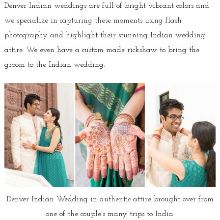
Denver Indian weddings are full of bright vibrant colors and
we specialize in capturing these moments using flash
photography and highlight their stunning Indian wedding
attire. We even have a custom made rickshaw to bring the
groom to the Indian wedding.
Denver Indian Wedding in authentic attire brought over from
one of the couple’s many trips to India.