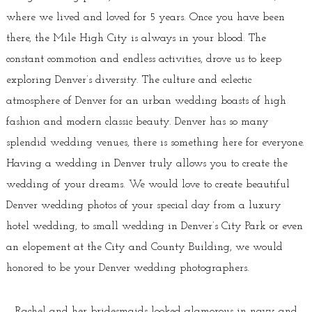
where we lived and loved for 5 years. Once you have been
there, the Mile High City is always in your blood. The
constant commotion and endless activities, drove us to keep
exploring Denver’s diversity. The culture and eclectic
atmosphere of Denver for an urban wedding boasts of high
fashion and modern classic beauty. Denver has so many
splendid wedding venues, there is something here for everyone.
Having a wedding in Denver truly allows you to create the
wedding of your dreams. We would love to create beautiful
Denver wedding photos of your special day from a luxury
hotel wedding, to small wedding in Denver’s City Park or even
an elopement at the City and County Building, we would
honored to be your Denver wedding photographers.
Rachel and her bridesmaids looked glamorous in navy and