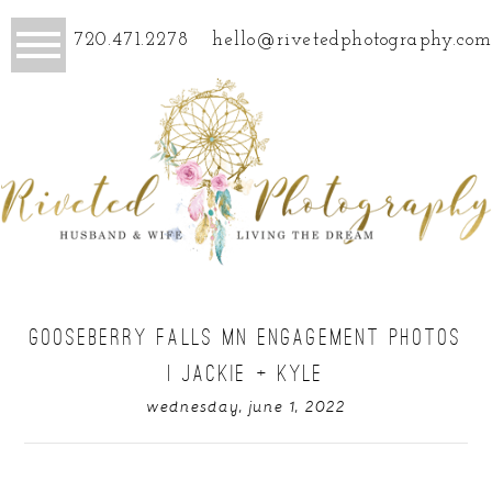
720.471.2278
hello@rivetedphotography.com
GOOSEBERRY FALLS MN ENGAGEMENT PHOTOS
| JACKIE + KYLE
wednesday, june 1, 2022