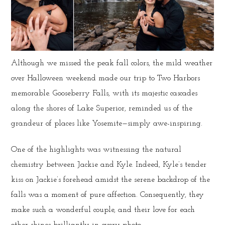
Although we missed the peak fall colors, the mild weather
over Halloween weekend made our trip to Two Harbors
memorable. Gooseberry Falls, with its majestic cascades
along the shores of Lake Superior, reminded us of the
grandeur of places like Yosemite—simply awe-inspiring.
One of the highlights was witnessing the natural
chemistry between Jackie and Kyle. Indeed, Kyle’s tender
kiss on Jackie’s forehead amidst the serene backdrop of the
falls was a moment of pure affection. Consequently, they
make such a wonderful couple, and their love for each
other shines brilliantly in every photo.