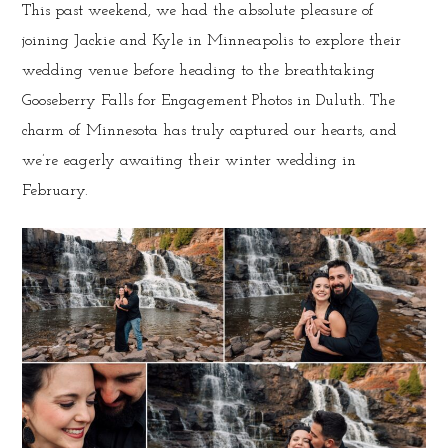
This past weekend, we had the absolute pleasure of
joining Jackie and Kyle in Minneapolis to explore their
wedding venue before heading to the breathtaking
Gooseberry Falls for Engagement Photos in Duluth. The
charm of Minnesota has truly captured our hearts, and
we’re eagerly awaiting their winter wedding in
February.