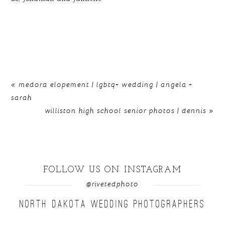
«
medora elopement | lgbtq+ wedding | angela +
sarah
williston high school senior photos | dennis
»
FOLLOW US ON INSTAGRAM
@rivetedphoto
NORTH DAKOTA WEDDING PHOTOGRAPHERS