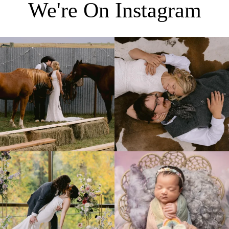
We're On Instagram
Right after their first look, they brought out
...
Only on the family ranch could you find a
moment
...
10
0
13
1
Lovely fall wedding at
Beautiful little gal just 12 days new. When I
@riverhaveneventscenter
...
do
...
3
0
6
0