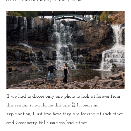
If we had to choose only one photo to look at forever from
this session, it would be this one. 👆 It needs no
explanation, I just love how they are looking at each other
and Gooseberry Falls isn’t too bad either.