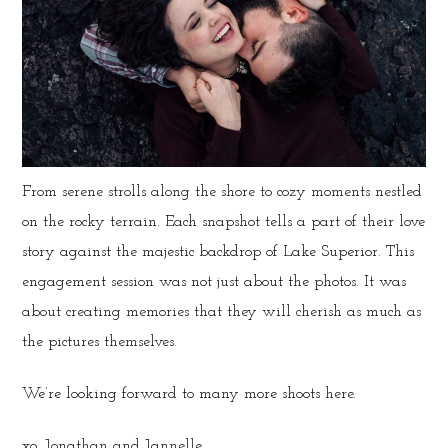
From serene strolls along the shore to cozy moments nestled
on the rocky terrain. Each snapshot tells a part of their love
story against the majestic backdrop of Lake Superior. This
engagement session was not just about the photos. It was
about creating memories that they will cherish as much as
the pictures themselves.
We’re looking forward to many more shoots here.
xo, Jonathan and Jannelle