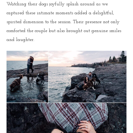
Watching their dogs joyfully splash around as we
captured these intimate moments added a delightful,
spirited dimension to the session. Their presence not only
comforted the couple but also brought out genuine smiles
and laughter.