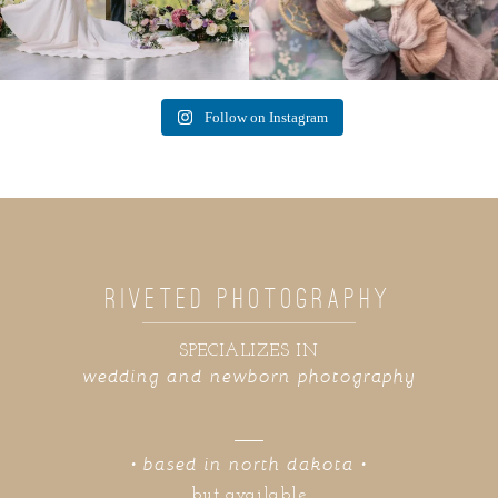
Follow on Instagram
RIVETED PHOTOGRAPHY
SPECIALIZES IN
wedding and newborn photography
• based in north dakota •
but available