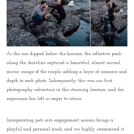
As the sun dipped below the horizon, the reflective pools
along the shoreline captured a beautiful, almost surreal,
mirror image of the couple, adding a layer of romance and
depth to each photo. Subsequently, this was our first
photography adventure in this stunning location, and the
experience has left us eager to return.
Incorporating pets into engagement sessions brings a
playful and personal touch, and we highly recommend it.