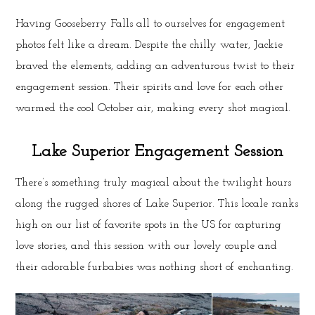
Having Gooseberry Falls all to ourselves for engagement
photos felt like a dream. Despite the chilly water, Jackie
braved the elements, adding an adventurous twist to their
engagement session. Their spirits and love for each other
warmed the cool October air, making every shot magical.
Lake Superior Engagement Session
There’s something truly magical about the twilight hours
along the rugged shores of Lake Superior. This locale ranks
high on our list of favorite spots in the US for capturing
love stories, and this session with our lovely couple and
their adorable furbabies was nothing short of enchanting.