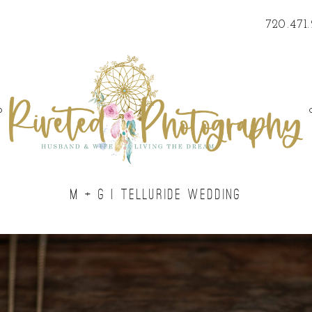
720.471
o
M + G | TELLURIDE WEDDING