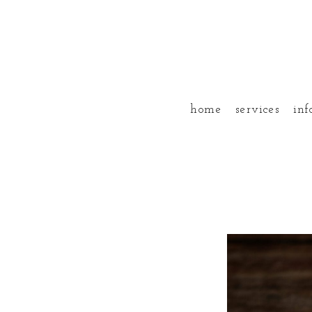
home
services
inf