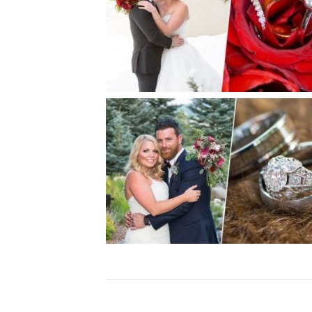
BRITTA + ALAN | CIELO WINT
WEDDING
S + E |SPRUCE MOUNTAIN RAN
WEDDING