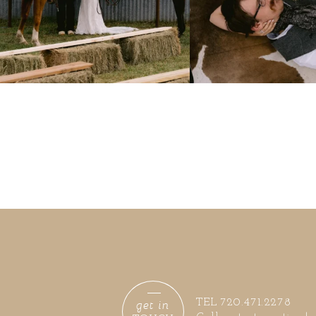
get in
TEL 720.471.2278