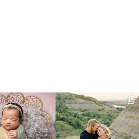
e gal just 12 days new. When I do
...
Gorgeous engagement session in the hills
...
6
0
6
0