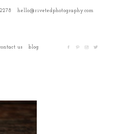
.2278
hello@rivetedphotography.com
contact us
blog