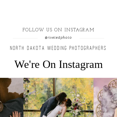
FOLLOW US ON INSTAGRAM
@rivetedphoto
NORTH DAKOTA WEDDING PHOTOGRAPHERS
We're On Instagram
u find a moment
...
Lovely fall wedding at @riverhaveneventscenter
...
Beautiful littl
3
0