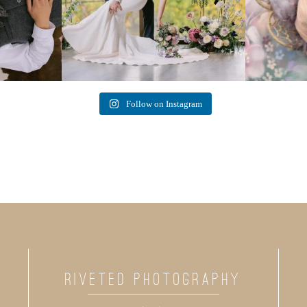
Follow on Instagram
RIVETED PHOTOGRAPHY