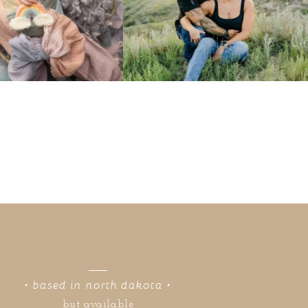
• based in north dakota •
but available