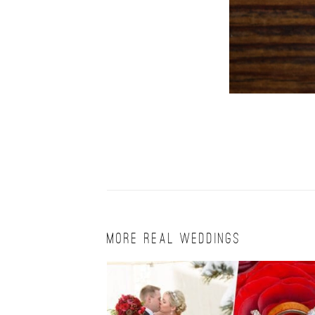
MORE REAL WEDDINGS