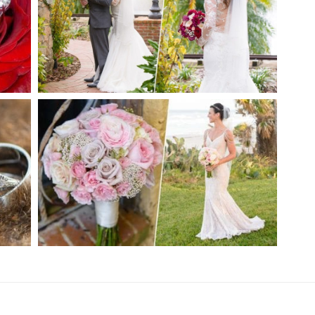
ER
ESTATE ON THE HALIFAX
WEDDING | PORT ORANGE, FL
CH
PRIVATE ESTATE WEDDING |
ORMOND BEACH, FL