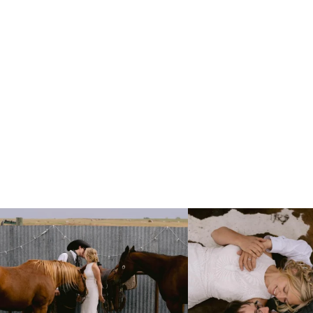
Right after their first look, they brought out
...
Only on the family ranch could yo
10
0
13
1