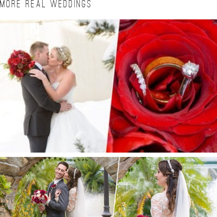
MORE REAL WEDDINGS
BRITTA + ALAN | CIELO WINTER WEDDING
ESTATE ON THE HALIFAX WEDDING | PORT