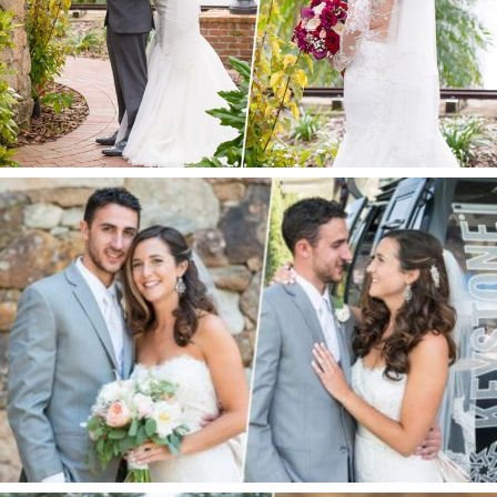
ORANGE, FL
KEYSTONE WEDDING