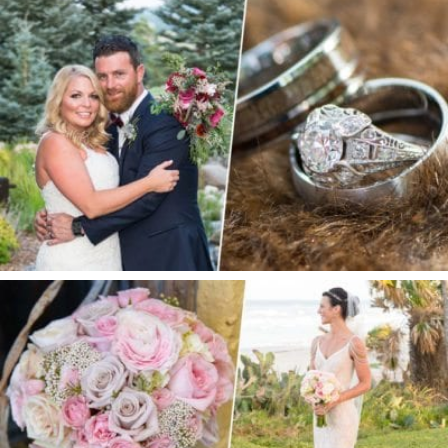
S + E |SPRUCE MOUNTAIN RANCH WEDDING
PRIVATE ESTATE WEDDING | ORMOND BEACH,
FL