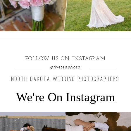
FOLLOW US ON INSTAGRAM
@rivetedphoto
NORTH DAKOTA WEDDING PHOTOGRAPHERS
We're On Instagram
Right after their first look, they brought out
...
Only on the family ranch could you find a
moment
...
10
0
13
1