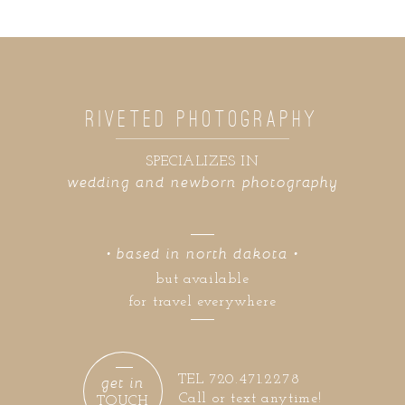
RIVETED PHOTOGRAPHY
SPECIALIZES IN
wedding and newborn photography
• based in north dakota •
but available
for travel everywhere
get in
TEL 720.471.2278
Call or text anytime!
TOUCH