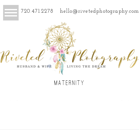
720.471.2278
hello@rivetedphotography.com
MATERNITY