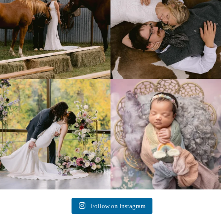
Lovely fall wedding at
Beautiful little gal just 12 days new. When I
@riverhaveneventscenter
...
do
...
3
0
6
0
Follow on Instagram