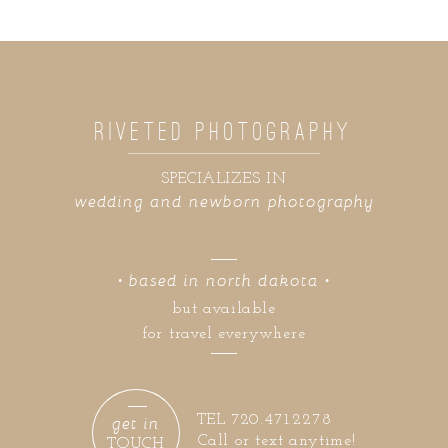
RIVETED PHOTOGRAPHY
SPECIALIZES IN
wedding and newborn photography
• based in north dakota •
but available
for travel everywhere
get in
TEL 720.471.2278
Call or text anytime!
TOUCH