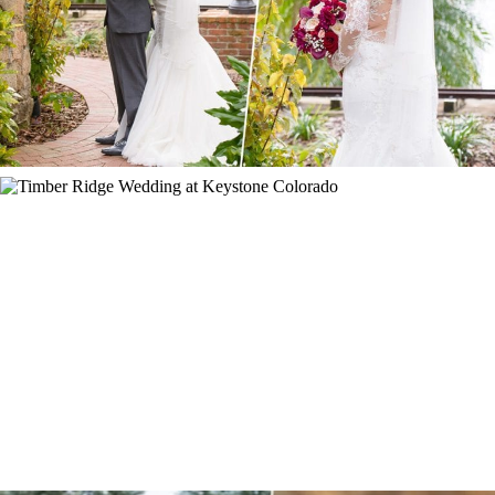
ORANGE, FL
KEYSTONE WEDDING