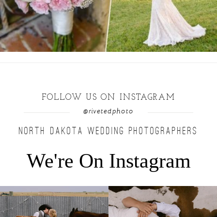
FOLLOW US ON INSTAGRAM
@rivetedphoto
NORTH DAKOTA WEDDING PHOTOGRAPHERS
We're On Instagram
Right after their first look, they brought out
...
Only on the family ranch could you find a
moment
...
10
0
13
1