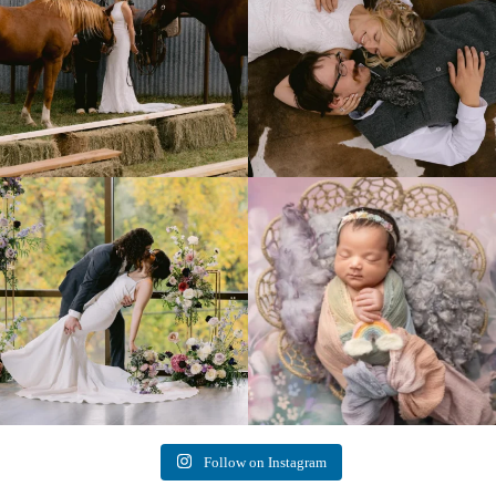
Lovely fall wedding at
Beautiful little gal just 12 days new. When I
@riverhaveneventscenter
...
do
...
3
0
6
0
Follow on Instagram