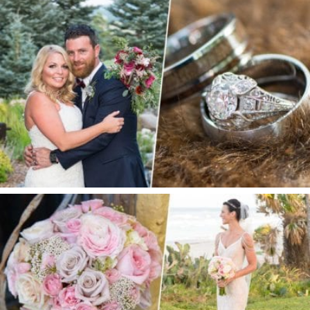
S + E |SPRUCE MOUNTAIN RANCH WEDDING
PRIVATE ESTATE WEDDING | ORMOND BEACH,
FL