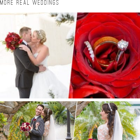
MORE REAL WEDDINGS
BRITTA + ALAN | CIELO WINTER WEDDING
ESTATE ON THE HALIFAX WEDDING | PORT