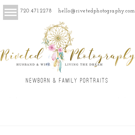
720.471.2278
hello@rivetedphotography.com
NEWBORN & FAMILY PORTRAITS