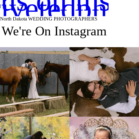
 us on inst
ivetedphot
North Dakota WEDDING PHOTOGRAPHERS
We're On Instagram
Right after their first look, they brought out
...
Only on the family ranch could you find a
moment
...
10
0
13
1
Lovely fall wedding at
Beautiful little gal just 12 days new. When I
@riverhaveneventscenter
...
do
...
3
0
6
0