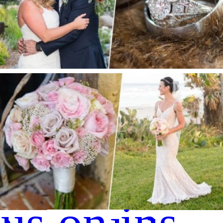
S + E |Spruce Mountain Ranch Wedding
Private Estate Wedding | Ormond Beach, FL