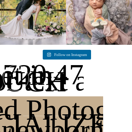
Follow on Instagram
720.471.2
et in
or text any
OUCH
ed Photogr
CIALIZES 
 newborn p