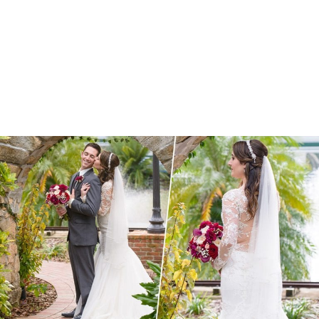
Britta + Alan | Cielo Winter Wedding
Estate on the Halifax Wedding | Port Orange,
FL