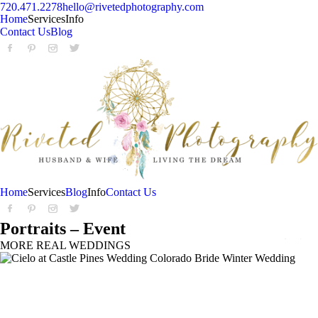
720.471.2278
hello@rivetedphotography.com
Home
Services
Info
Contact Us
Blog
Home
Services
Blog
Info
Contact Us
Portraits – Event
MORE REAL WEDDINGS