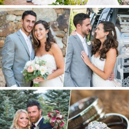
Keystone Wedding