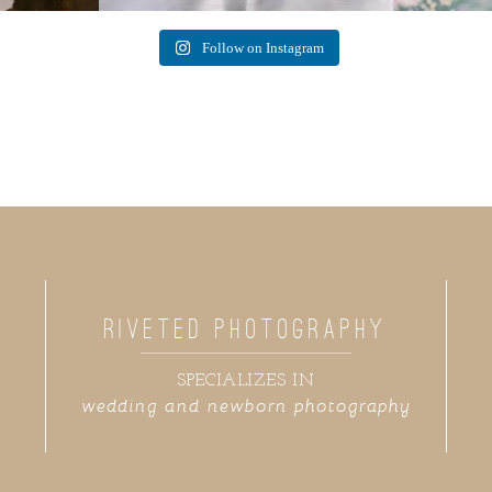
Follow on Instagram
RIVETED PHOTOGRAPHY
SPECIALIZES IN
wedding and newborn photography