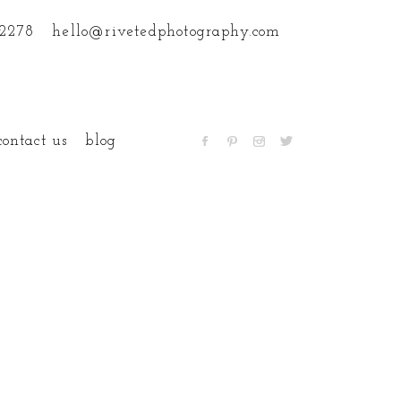
.2278
hello@rivetedphotography.com
contact us
blog