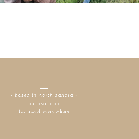
• based in north dakota •
but available
for travel everywhere