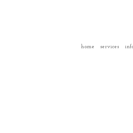
home
services
inf