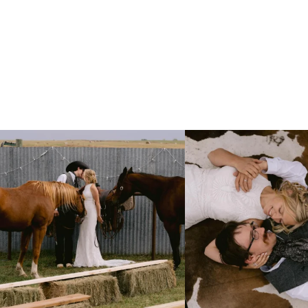
Right after their first look, they brought out
...
Only on the family ranch could yo
10
0
13
1