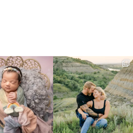
e gal just 12 days new. When I do
...
Gorgeous engagement session in the hills
...
6
0
6
0