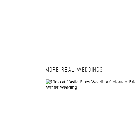
MORE REAL WEDDINGS
BRITTA + ALAN | CIELO WINT
WEDDING