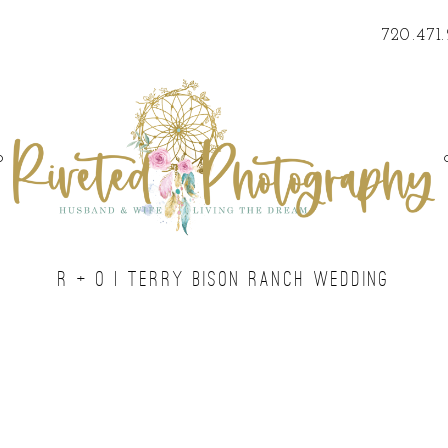
720.471
o
R + O | TERRY BISON RANCH WEDDING