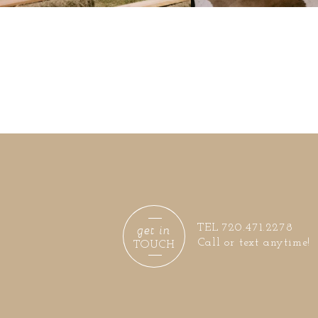
get in
TEL 720.471.2278
Call or text anytime!
TOUCH