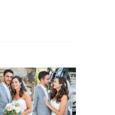
KEYSTONE WEDDING