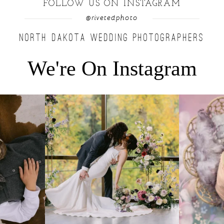
FOLLOW US ON INSTAGRAM
@rivetedphoto
NORTH DAKOTA WEDDING PHOTOGRAPHERS
We're On Instagram
u find a moment
...
Lovely fall wedding at @riverhaveneventscenter
...
Beautiful littl
3
0