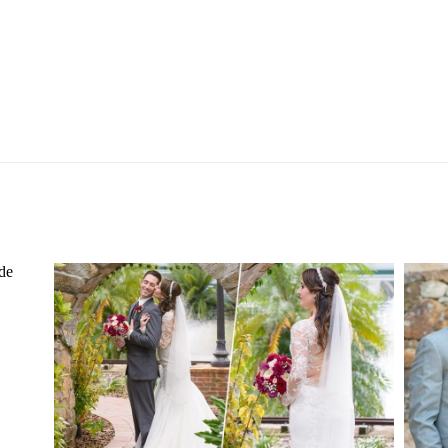
ER
ESTATE ON THE HALIFAX
WEDDING | PORT ORANGE, FL