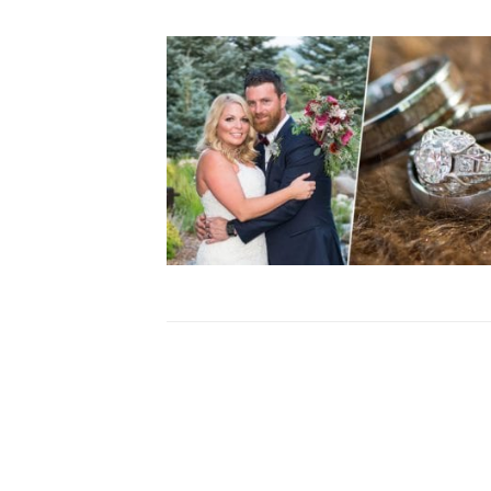
S + E |SPRUCE MOUNTAIN RAN
WEDDING