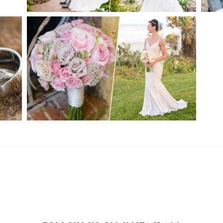
CH
PRIVATE ESTATE WEDDING |
ORMOND BEACH, FL