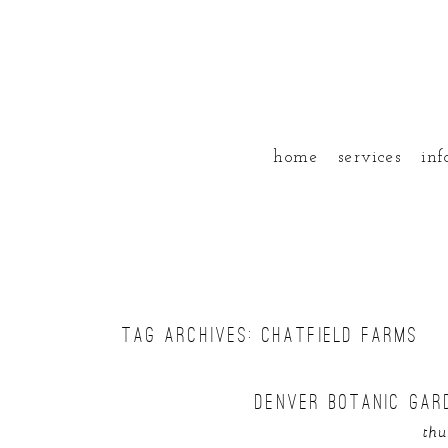
home
services
inf
TAG ARCHIVES:
CHATFIELD FARMS
DENVER BOTANIC GAR
thu