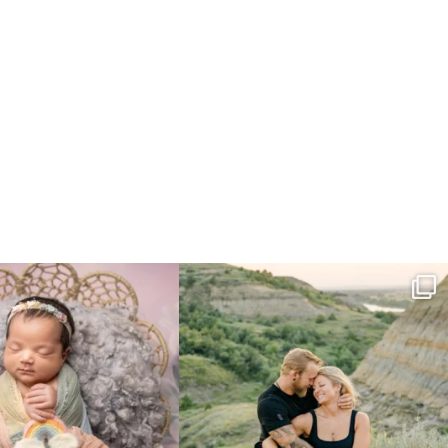
e gal just 12 days new. When I do
...
Gorgeous engagement session in the hills
...
6
0
6
0