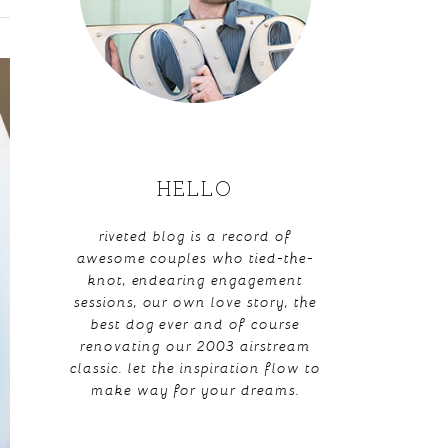
HELLO
riveted blog is a record of
awesome couples who tied-the-
knot, endearing engagement
sessions, our own love story, the
best dog ever and of course
renovating our 2003 airstream
classic. let the inspiration flow to
make way for your dreams.