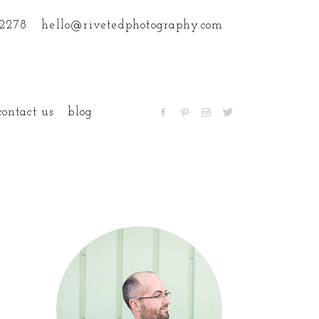
.2278
hello@rivetedphotography.com
contact us
blog