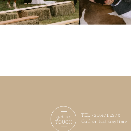
get in
TEL 720.471.2278
Call or text anytime!
TOUCH