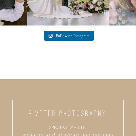
Follow on Instagram
RIVETED PHOTOGRAPHY
SPECIALIZES IN
wedding and newborn photography