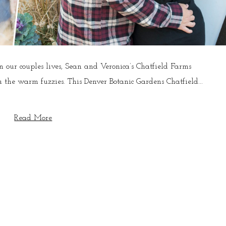
our couples lives, Sean and Veronica’s Chatfield Farms
 the warm fuzzies. This Denver Botanic Gardens Chatfield...
Read More