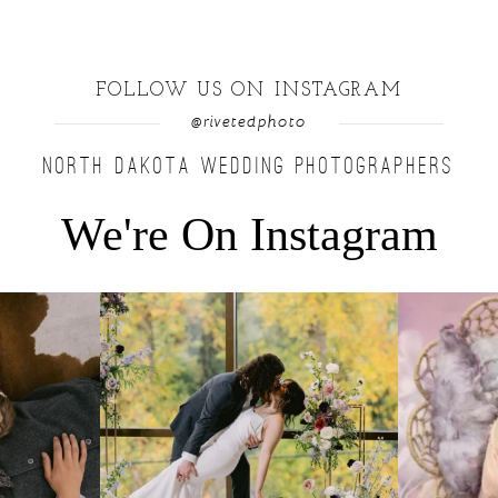
FOLLOW US ON INSTAGRAM
@rivetedphoto
NORTH DAKOTA WEDDING PHOTOGRAPHERS
We're On Instagram
u find a moment
...
Lovely fall wedding at @riverhaveneventscenter
...
Beautiful littl
3
0