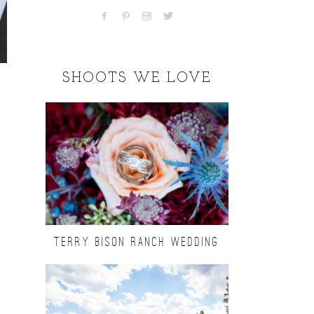
SHOOTS WE LOVE
TERRY BISON RANCH WEDDING