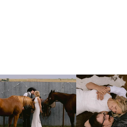
Right after their first look, they brought out
...
Only on the family ranch could yo
10
0
13
1