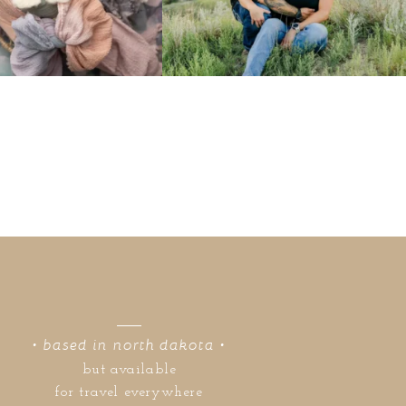
• based in north dakota •
but available
for travel everywhere