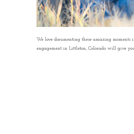
We love documenting these amazing moments in 
engagement in Littleton, Colorado will give you