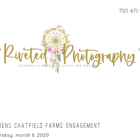
720.471
o
DENS CHATFIELD FARMS ENGAGEMENT
rsday, march 5, 2020