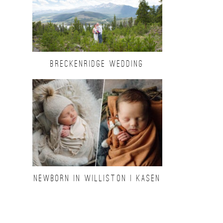
BRECKENRIDGE WEDDING
NEWBORN IN WILLISTON | KASEN