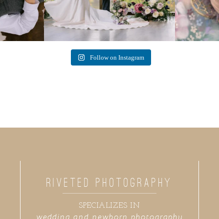
Follow on Instagram
RIVETED PHOTOGRAPHY
SPECIALIZES IN
wedding and newborn photography