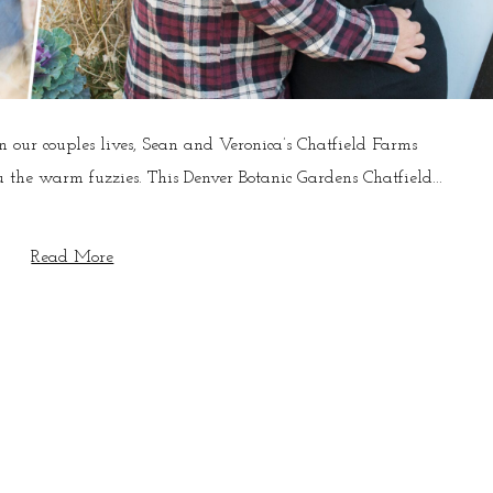
our couples lives, Sean and Veronica’s Chatfield Farms
 the warm fuzzies. This Denver Botanic Gardens Chatfield...
Read More