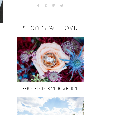
SHOOTS WE LOVE
TERRY BISON RANCH WEDDING