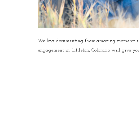
We love documenting these amazing moments in 
engagement in Littleton, Colorado will give you