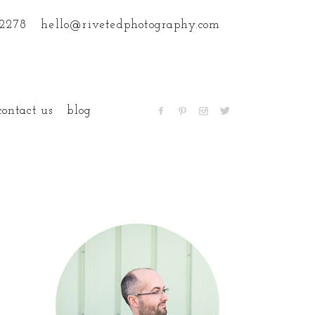
.2278
hello@rivetedphotography.com
contact us
blog