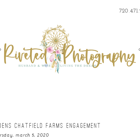
720.471
o
DENS CHATFIELD FARMS ENGAGEMENT
rsday, march 5, 2020