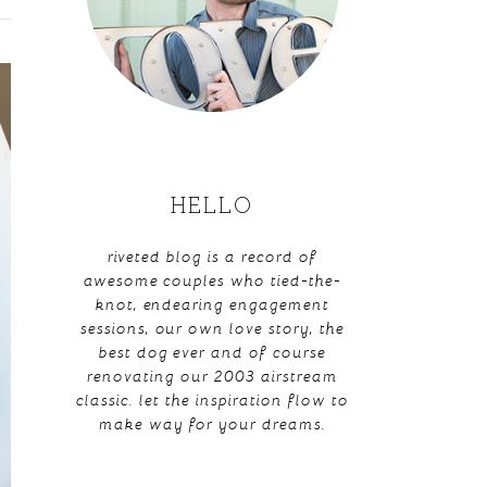
HELLO
riveted blog is a record of
awesome couples who tied-the-
knot, endearing engagement
sessions, our own love story, the
best dog ever and of course
renovating our 2003 airstream
classic. let the inspiration flow to
make way for your dreams.