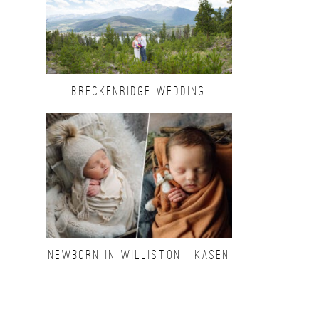
BRECKENRIDGE WEDDING
NEWBORN IN WILLISTON | KASEN