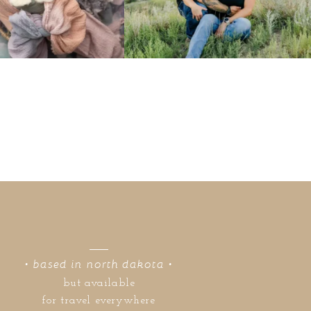
• based in north dakota •
but available
for travel everywhere