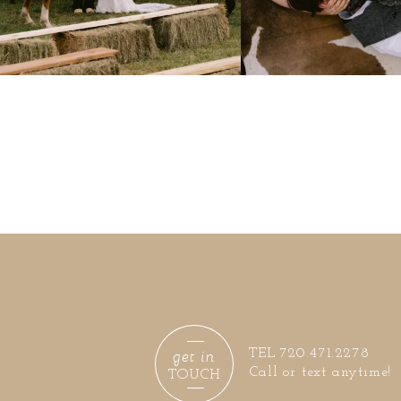
get in
TEL 720.471.2278
Call or text anytime!
TOUCH