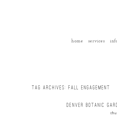
home
services
inf
TAG ARCHIVES:
FALL ENGAGEMENT
DENVER BOTANIC GAR
thu