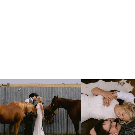
Right after their first look, they brought out
...
Only on the family ranch could yo
10
0
13
1