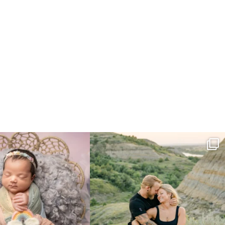
e gal just 12 days new. When I do
...
Gorgeous engagement session in the hills
...
6
0
6
0