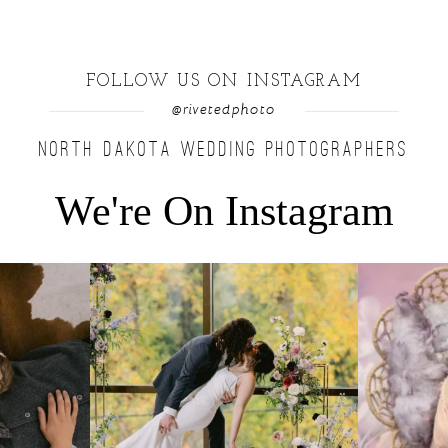
FOLLOW US ON INSTAGRAM
@rivetedphoto
NORTH DAKOTA WEDDING PHOTOGRAPHERS
We're On Instagram
u find a moment
...
Lovely fall wedding at @riverhaveneventscenter
...
Beautiful littl
3
0