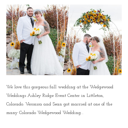
We love this gorgeous fall wedding at the Wedgewood
Weddings Ashley Ridge Event Center in Littleton,
Colorado. Veronica and Sean got married at one of the
many Colorado Wedgewood Wedding...