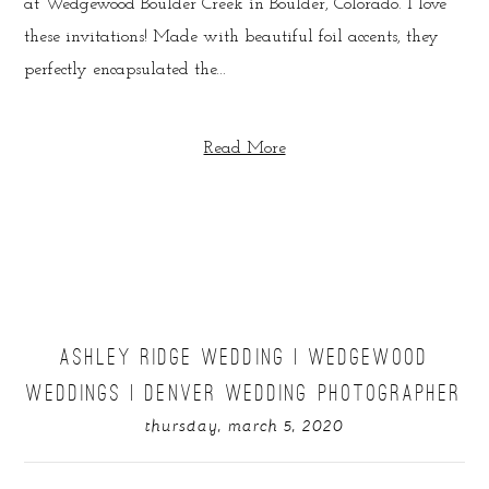
at Wedgewood Boulder Creek in Boulder, Colorado. I love
these invitations! Made with beautiful foil accents, they
perfectly encapsulated the...
Read More
ASHLEY RIDGE WEDDING | WEDGEWOOD
WEDDINGS | DENVER WEDDING PHOTOGRAPHER
thursday, march 5, 2020