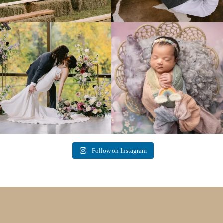
Lovely fall wedding at
Beautiful little gal just 12 days new. When I
@riverhaveneventscenter
...
do
...
3
0
6
0
Follow on Instagram