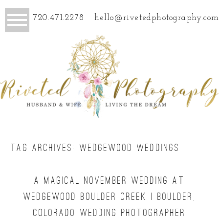
720.471.2278
hello@rivetedphotography.com
TAG ARCHIVES:
WEDGEWOOD WEDDINGS
A MAGICAL NOVEMBER WEDDING AT
WEDGEWOOD BOULDER CREEK | BOULDER,
COLORADO WEDDING PHOTOGRAPHER