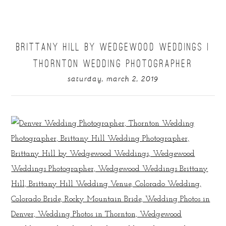
BRITTANY HILL BY WEDGEWOOD WEDDINGS |
THORNTON WEDDING PHOTOGRAPHER
saturday, march 2, 2019