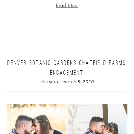
Read More
DENVER BOTANIC GARDENS CHATFIELD FARMS
ENGAGEMENT
thursday, march 5, 2020