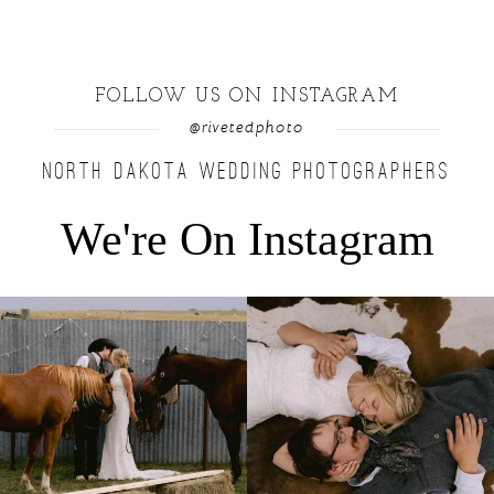
FOLLOW US ON INSTAGRAM
@rivetedphoto
NORTH DAKOTA WEDDING PHOTOGRAPHERS
We're On Instagram
Right after their first look, they brought out
...
Only on the family ranch could you find a
moment
...
10
0
13
1