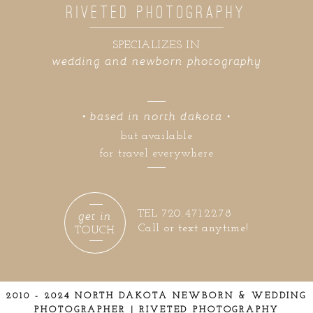
RIVETED PHOTOGRAPHY
SPECIALIZES IN
wedding and newborn photography
• based in north dakota •
but available
for travel everywhere
get in
TEL 720.471.2278
Call or text anytime!
TOUCH
2010 - 2024 NORTH DAKOTA NEWBORN & WEDDING
PHOTOGRAPHER | RIVETED PHOTOGRAPHY