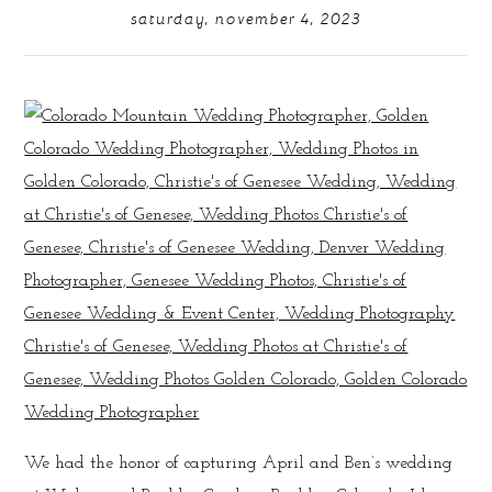
saturday, november 4, 2023
We had the honor of capturing April and Ben’s wedding