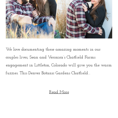
We love documenting these amazing moments in our
couples lives, Sean and Veronica’s Chatfield Farms
engagement in Littleton, Colorado will give you the warm
fuzzies. This Denver Botanic Gardens Chatfield...
Read More