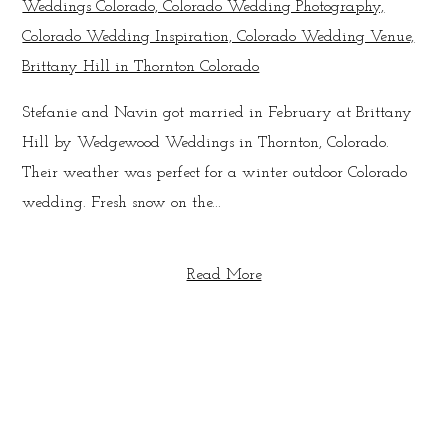
Stefanie and Navin got married in February at Brittany
Hill by Wedgewood Weddings in Thornton, Colorado.
Their weather was perfect for a winter outdoor Colorado
wedding. Fresh snow on the...
Read More