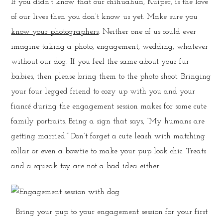
If you didn’t know that our chihuahua, Kuiper, is the love
of our lives then you don’t know us yet. Make sure you
know your photographers
. Neither one of us could ever
imagine taking a photo, engagement, wedding, whatever
without our dog. If you feel the same about your fur
babies, then please bring them to the photo shoot. Bringing
your four legged friend to cozy up with you and your
fiancé during the engagement session makes for some cute
family portraits. Bring a sign that says, “My humans are
getting married.” Don’t forget a cute leash with matching
collar or even a bowtie to make your pup look chic. Treats
and a squeak toy are not a bad idea either.
Bring your pup to your engagement session for your first