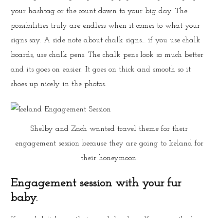
your hashtag or the count down to your big day. The
possibilities truly are endless when it comes to what your
signs say. A side note about chalk signs… if you use chalk
boards, use chalk pens. The chalk pens look so much better
and its goes on easier. It goes on thick and smooth so it
shoes up nicely in the photos.
Shelby and Zach wanted travel theme for their
engagement session because they are going to Iceland for
their honeymoon.
Engagement session with your fur
baby.