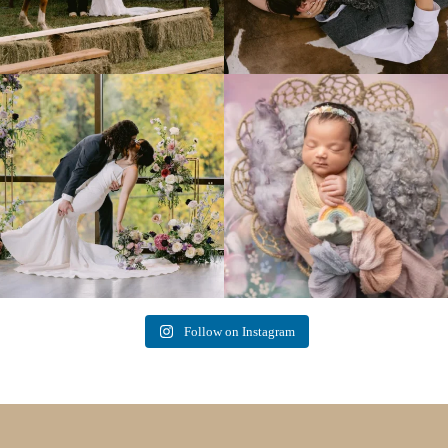
Lovely fall wedding at
Beautiful little gal just 12 days new. When I
@riverhaveneventscenter
...
do
...
3
0
6
0
Follow on Instagram