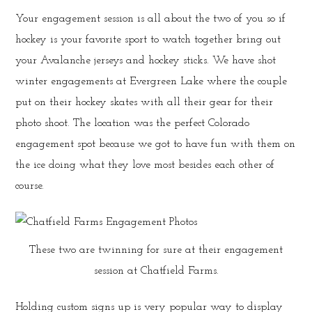
Your engagement session is all about the two of you so if
hockey is your favorite sport to watch together bring out
your Avalanche jerseys and hockey sticks. We have shot
winter engagements at Evergreen Lake where the couple
put on their hockey skates with all their gear for their
photo shoot. The location was the perfect Colorado
engagement spot because we got to have fun with them on
the ice doing what they love most besides each other of
course.
These two are twinning for sure at their engagement
session at Chatfield Farms.
Holding custom signs up is very popular way to display