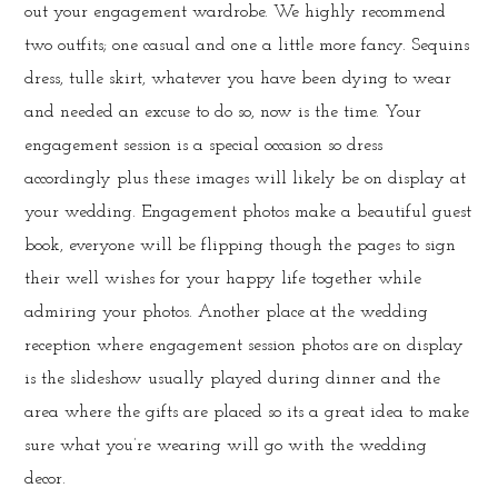
out your engagement wardrobe. We highly recommend
two outfits; one casual and one a little more fancy. Sequins
dress, tulle skirt, whatever you have been dying to wear
and needed an excuse to do so, now is the time. Your
engagement session is a special occasion so dress
accordingly plus these images will likely be on display at
your wedding. Engagement photos make a beautiful guest
book, everyone will be flipping though the pages to sign
their well wishes for your happy life together while
admiring your photos. Another place at the wedding
reception where engagement session photos are on display
is the slideshow usually played during dinner and the
area where the gifts are placed so its a great idea to make
sure what you’re wearing will go with the wedding
decor.