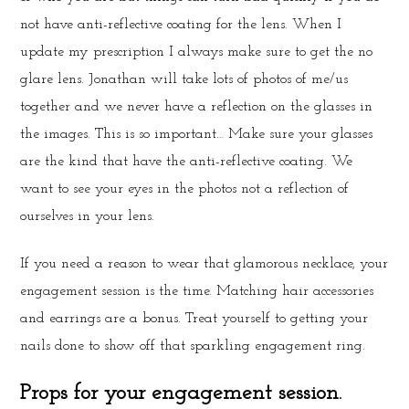
not have anti-reflective coating for the lens. When I
update my prescription I always make sure to get the no
glare lens. Jonathan will take lots of photos of me/us
together and we never have a reflection on the glasses in
the images. This is so important… Make sure your glasses
are the kind that have the anti-reflective coating. We
want to see your eyes in the photos not a reflection of
ourselves in your lens.
If you need a reason to wear that glamorous necklace, your
engagement session is the time. Matching hair accessories
and earrings are a bonus. Treat yourself to getting your
nails done to show off that sparkling engagement ring.
Props for your engagement session.