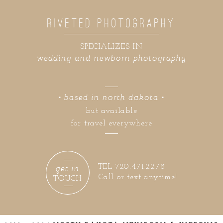
RIVETED PHOTOGRAPHY
SPECIALIZES IN
wedding and newborn photography
• based in north dakota •
but available
for travel everywhere
get in
TEL 720.471.2278
Call or text anytime!
TOUCH