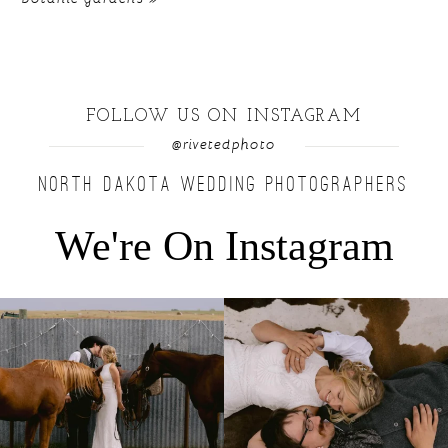
FOLLOW US ON INSTAGRAM
@rivetedphoto
NORTH DAKOTA WEDDING PHOTOGRAPHERS
We're On Instagram
Right after their first look, they brought out
...
Only on the family ranch could you find a
moment
...
10
0
13
1