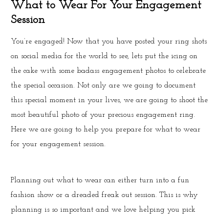
What to Wear For Your Engagement
Session
You’re engaged! Now that you have posted your ring shots
on social media for the world to see, lets put the icing on
the cake with some badass engagement photos to celebrate
the special occasion. Not only are we going to document
this special moment in your lives, we are going to shoot the
most beautiful photo of your precious engagement ring.
Here we are going to help you prepare for what to wear
for your engagement session.
Planning out what to wear can either turn into a fun
fashion show or a dreaded freak out session. This is why
planning is so important and we love helping you pick