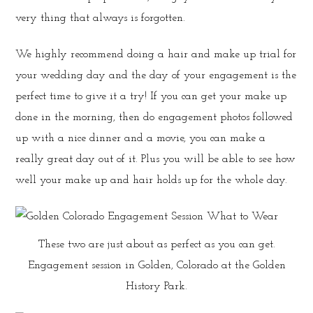
very thing that always is forgotten.
We highly recommend doing a hair and make up trial for
your wedding day and the day of your engagement is the
perfect time to give it a try! If you can get your make up
done in the morning, then do engagement photos followed
up with a nice dinner and a movie, you can make a
really great day out of it. Plus you will be able to see how
well your make up and hair holds up for the whole day.
These two are just about as perfect as you can get.
Engagement session in Golden, Colorado at the Golden
History Park.