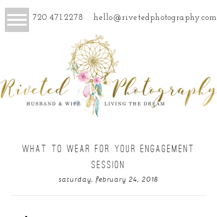
720.471.2278
hello@rivetedphotography.com
WHAT TO WEAR FOR YOUR ENGAGEMENT
SESSION
saturday, february 24, 2018