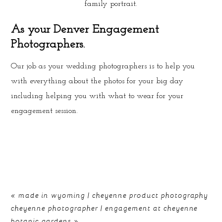
family portrait.
As your Denver Engagement
Photographers.
Our job as your wedding photographers is to help you
with everything about the photos for your big day
including helping you with what to wear for your
engagement session.
«
made in wyoming | cheyenne product photography
cheyenne photographer | engagement at cheyenne
botanic gardens
»