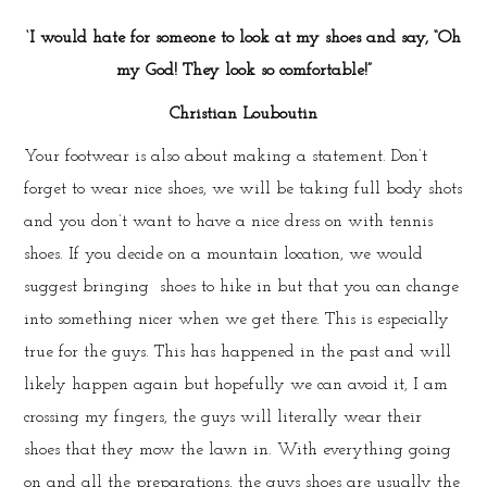
‘I would hate for someone to look at my shoes and say, “Oh
my God! They look so comfortable!”
Christian Louboutin
Your footwear is also about making a statement. Don’t
forget to wear nice shoes, we will be taking full body shots
and you don’t want to have a nice dress on with tennis
shoes. If you decide on a mountain location, we would
suggest bringing shoes to hike in but that you can change
into something nicer when we get there. This is especially
true for the guys. This has happened in the past and will
likely happen again but hopefully we can avoid it, I am
crossing my fingers, the guys will literally wear their
shoes that they mow the lawn in. With everything going
on and all the preparations, the guys shoes are usually the