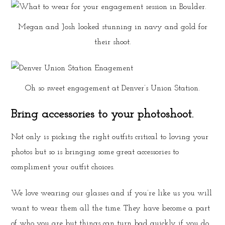
Megan and Josh looked stunning in navy and gold for
their shoot.
Oh so sweet engagement at Denver’s Union Station.
Bring accessories to your photoshoot.
Not only is picking the right outfits critical to loving your
photos but so is bringing some great accessories to
compliment your outfit choices.
We love wearing our glasses and if you’re like us you will
want to wear them all the time. They have become a part
of who you are but things can turn bad quickly if you do