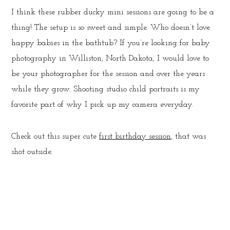
I think these rubber ducky mini sessions are going to be a
thing! The setup is so sweet and simple. Who doesn’t love
happy babies in the bathtub? If you’re looking for baby
photography in Williston, North Dakota, I would love to
be your photographer for the session and over the years
while they grow. Shooting studio child portraits is my
favorite part of why I pick up my camera everyday.
Check out this super cute
first birthday session
, that was
shot outside.