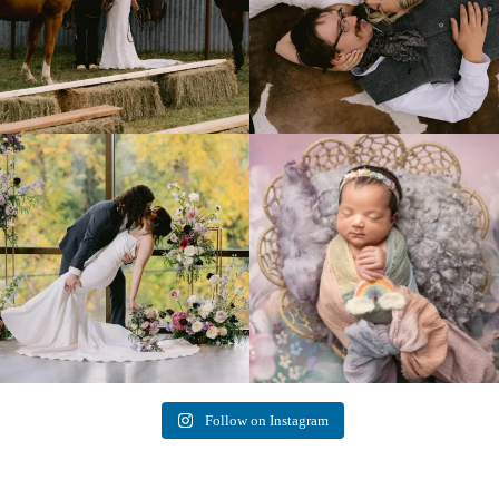
Lovely fall wedding at
Beautiful little gal just 12 days new. When I
@riverhaveneventscenter
...
do
...
3
0
6
0
Follow on Instagram