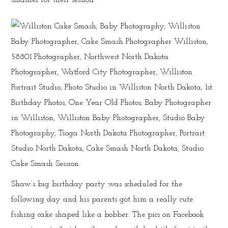
Shaw’s big birthday party was scheduled for the
following day and his parents got him a really cute
fishing cake shaped like a bobber. The pics on Facebook