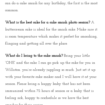
can do a cake smash for any birthday, the first is the most
common.
What is the best cake for a cake smash photo session?
A
buttercream cake is ideal for the smash cake. Make sure it
is room temperature which makes it perfect for smooshing,
flinging and getting all over the place.
What do I bring to the cake smash?
Bring your little
“ONE” and the cake. I can go pick up the cake for you in
Williston. you’re already juggling so much. Just set it up
with your favorite cake maker and I will have it at your
session. Please bring a happy baby that has not been
immunized within 72 hours of session or a baby that is
feeling sick, happy to reschedule so we have the best
smasher for their session.