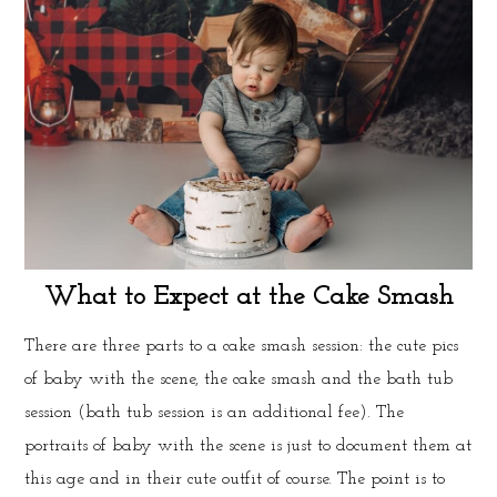
What to Expect at the Cake Smash
There are three parts to a cake smash session: the cute pics
of baby with the scene, the cake smash and the bath tub
session (bath tub session is an additional fee). The
portraits of baby with the scene is just to document them at
this age and in their cute outfit of course. The point is to