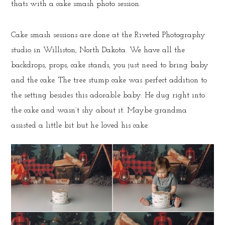
thats with a cake smash photo session.
Cake smash sessions are done at the Riveted Photography
studio in Williston, North Dakota. We have all the
backdrops, props, cake stands, you just need to bring baby
and the cake. The tree stump cake was perfect addition to
the setting besides this adorable baby. He dug right into
the cake and wasn’t shy about it. Maybe grandma
assisted a little bit but he loved his cake.