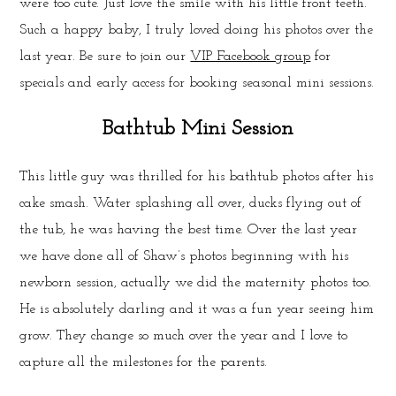
were too cute. Just love the smile with his little front teeth.
Such a happy baby, I truly loved doing his photos over the
last year. Be sure to join our
VIP Facebook group
for
specials and early access for booking seasonal mini sessions.
Bathtub Mini Session
This little guy was thrilled for his bathtub photos after his
cake smash. Water splashing all over, ducks flying out of
the tub, he was having the best time. Over the last year
we have done all of Shaw’s photos beginning with his
newborn session, actually we did the maternity photos too.
He is absolutely darling and it was a fun year seeing him
grow. They change so much over the year and I love to
capture all the milestones for the parents.