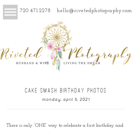
720.471.2278
hello@rivetedphotography.com
CAKE SMASH BIRTHDAY PHOTOS
monday, april 5, 2021
There is only “ONE” way to celebrate a first birthday and