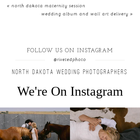
«
north dakota maternity session
wedding album and wall art delivery
»
FOLLOW US ON INSTAGRAM
@rivetedphoto
NORTH DAKOTA WEDDING PHOTOGRAPHERS
We're On Instagram
Right after their first look, they brought out
...
Only on the family ranch could you find a
moment
...
10
0
13
1