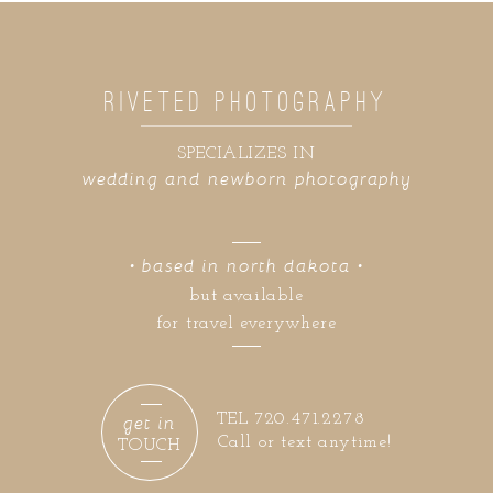
RIVETED PHOTOGRAPHY
SPECIALIZES IN
wedding and newborn photography
• based in north dakota •
but available
for travel everywhere
get in
TEL 720.471.2278
Call or text anytime!
TOUCH