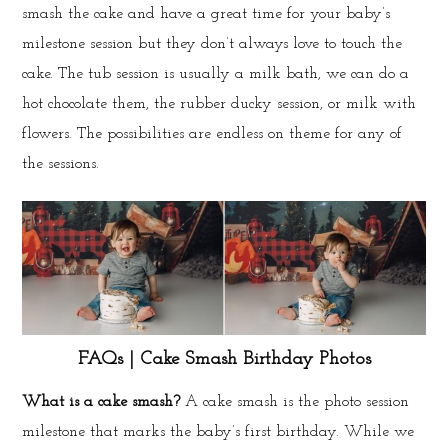
smash the cake and have a great time for your baby’s
milestone session but they don’t always love to touch the
cake. The tub session is usually a milk bath, we can do a
hot chocolate them, the rubber ducky session, or milk with
flowers. The possibilities are endless on theme for any of
the sessions.
FAQs | Cake Smash Birthday Photos
What is a cake smash?
A cake smash is the photo session
milestone that marks the baby’s first birthday. While we