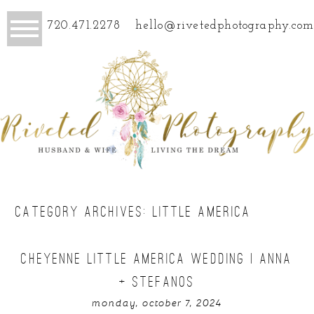
720.471.2278
hello@rivetedphotography.com
CATEGORY ARCHIVES:
LITTLE AMERICA
CHEYENNE LITTLE AMERICA WEDDING | ANNA
+ STEFANOS
monday, october 7, 2024