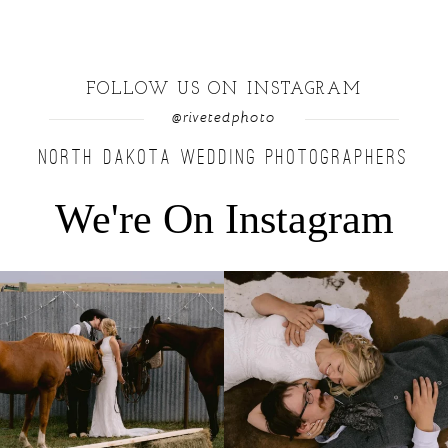
FOLLOW US ON INSTAGRAM
@rivetedphoto
NORTH DAKOTA WEDDING PHOTOGRAPHERS
We're On Instagram
Right after their first look, they brought out
...
Only on the family ranch could you find a
moment
...
10
0
13
1