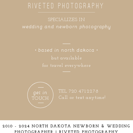
RIVETED PHOTOGRAPHY
SPECIALIZES IN
wedding and newborn photography
• based in north dakota •
but available
for travel everywhere
get in
TEL 720.471.2278
Call or text anytime!
TOUCH
2010 - 2024 NORTH DAKOTA NEWBORN & WEDDING
PHOTOGRAPHER | RIVETED PHOTOGRAPHY