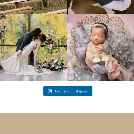
Lovely fall wedding at
Beautiful little gal just 12 days new. When I
@riverhaveneventscenter
...
do
...
3
0
6
0
Follow on Instagram