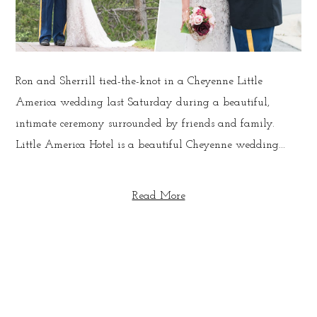
Ron and Sherrill tied-the-knot in a Cheyenne Little
America wedding last Saturday during a beautiful,
intimate ceremony surrounded by friends and family.
Little America Hotel is a beautiful Cheyenne wedding...
Read More