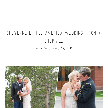
CHEYENNE LITTLE AMERICA WEDDING | RON +
SHERRILL
saturday, may 19, 2018