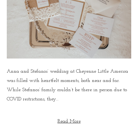
Anna and Stefanos’ wedding at Cheyenne Little America
was filled with heartfelt moments, both near and far.
While Stefanos’ family couldn’t be there in person due to
COVID restrictions, they...
Read More