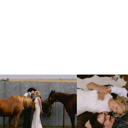
Right after their first look, they brought out
...
Only on the family ranch could yo
10
0
13
1