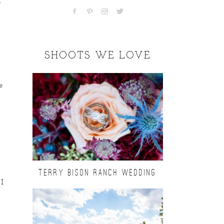
r
SHOOTS WE LOVE
e
TERRY BISON RANCH WEDDING
 I