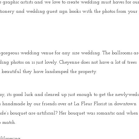
graphic artists and we love to create wedding must haves for ou
tionery and wedding guest sign books with the photos from your
 gorgeous wedding venue for any size wedding. The ballrooms ar
g photos on is just lovely. Cheyenne does not have a lot of trees
beautiful they have landscaped the property.
ay, its good luck and cleared up just enough to get the newlyweds
as handmade by our friends over at La Fleur Florist in downtown
ride’s bouquet are artificial? Her bouquet was romantic and when
o match.