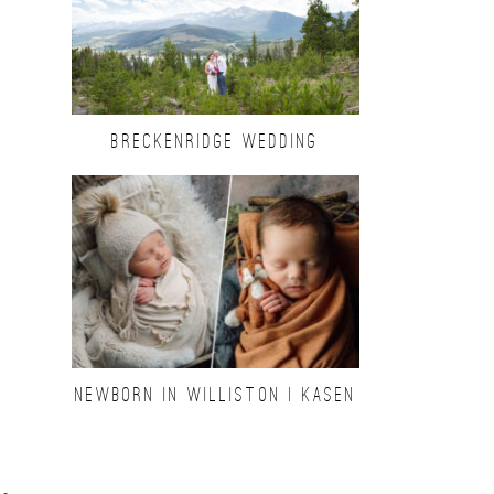
BRECKENRIDGE WEDDING
NEWBORN IN WILLISTON | KASEN