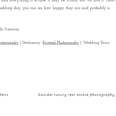
and everything is so close. It may be windy but we love it. Here 
 wedding day, you can see how happy they are and probably a
hotography
| Stationery:
Riveted Photography
| Wedding Dress:
rdens
boulder luxury real estate photography