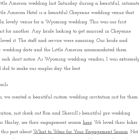
ittle America wedding last Saturday during a beautiful, intimat
ttle America Hotel is a beautiful Cheyenne wedding venue that
le, lovely venue for a Wyoming wedding. This was our first
t for another. Any bride looking to get married in Cheyenne
e loved it. The staff and service were amazing. Our bride and
eir wedding date and the Little America accommodated them
on such short notice. As Wyoming wedding vendors, I was extremel
 did to make our couples day the best.
 we created a beautiful custom wedding invitation just for them.
tion, just check out Ron and Sherrill’s beautiful pre wedding
ir Harley, see their engagement session
here
. We loved their biker
 this post about
What to Wear for Your Engagement Session
. Not