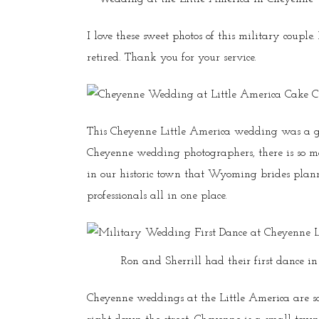
I love these sweet photos of this military coupl
retired. Thank you for your service.
This Cheyenne Little America wedding was a g
Cheyenne wedding photographers, there is so
in our historic town that Wyoming brides pla
professionals all in one place.
Ron and Sherrill had their first dance i
Cheyenne weddings at the Little America are so