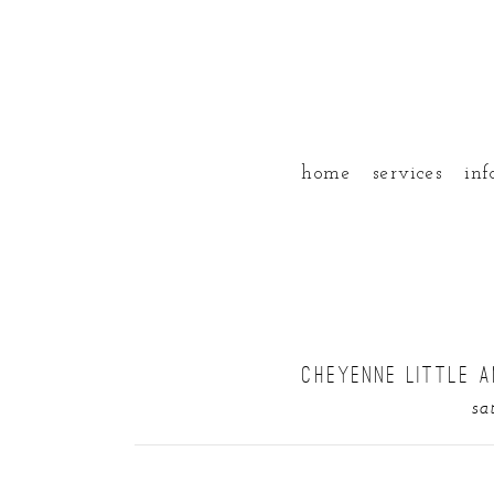
home
services
inf
CHEYENNE LITTLE A
sa