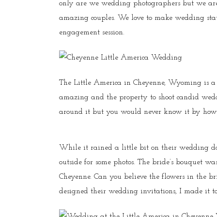
only are we wedding photographers but we are 
amazing couples. We love to make wedding sta
engagement session.
The Little America in Cheyenne, Wyoming is a
amazing and the property to shoot candid weddin
around it but you would never know it by how 
While it rained a little bit on their wedding d
outside for some photos. The bride’s bouquet w
Cheyenne. Can you believe the flowers in the b
designed their wedding invitations, I made it t