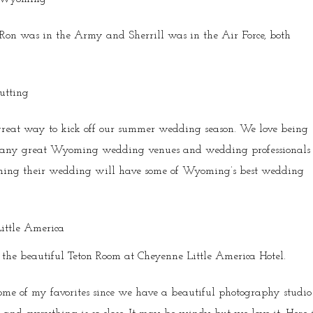
e. Ron was in the Army and Sherrill was in the Air Force, both
reat way to kick off our summer wedding season. We love being
 many great Wyoming wedding venues and wedding professionals
nning their wedding will have some of Wyoming’s best wedding
n the beautiful Teton Room at Cheyenne Little America Hotel.
me of my favorites since we have a beautiful photography studio