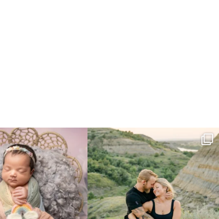
e gal just 12 days new. When I do
...
Gorgeous engagement session in the hills
...
6
0
6
0