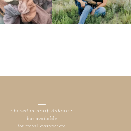
• based in north dakota •
but available
for travel everywhere