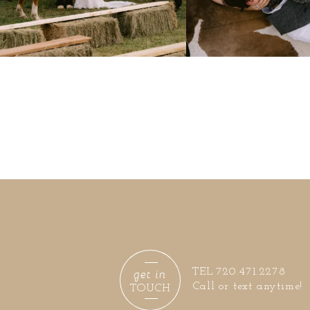
get in
TEL 720.471.2278
Call or text anytime!
TOUCH