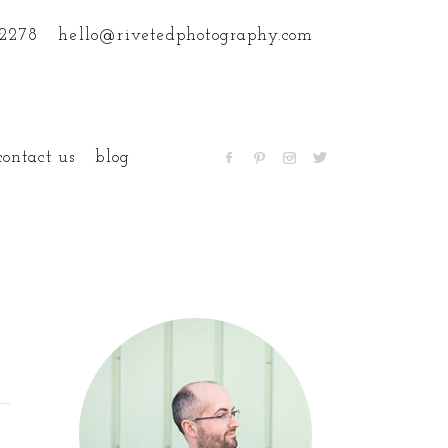
.2278
hello@rivetedphotography.com
contact us
blog