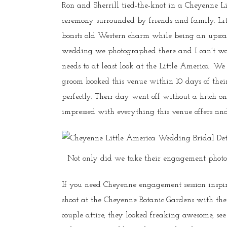
Ron and Sherrill tied-the-knot in a Cheyenne L
ceremony surrounded by friends and family. Li
boasts old Western charm while being an upsca
wedding we photographed there and I can’t wai
needs to at least look at the Little America. W
groom booked this venue within 10 days of th
perfectly. Their day went off without a hitch 
impressed with everything this venue offers and
Not only did we take their engagement photos,
If you need Cheyenne engagement session inspira
shoot at the Cheyenne Botanic Gardens with the
couple attire, they looked freaking awesome, see