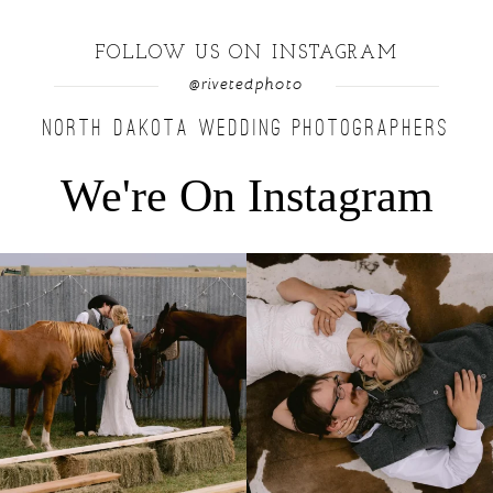
FOLLOW US ON INSTAGRAM
@rivetedphoto
NORTH DAKOTA WEDDING PHOTOGRAPHERS
We're On Instagram
Right after their first look, they brought out
...
Only on the family ranch could you find a
moment
...
10
0
13
1