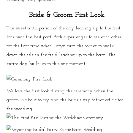
Bride & Groom First Look
The sweet anticipation of the day leading up to the first
look was the best part. Both super eager to see each other
for the first time when Loryn turn the corner to walk
down the isle in the field leading up to the barn. The
entire day built up to this one moment.
We love the first look during the ceremony when the
groom is about to cry and the bride’s step father officiated
the wedding.