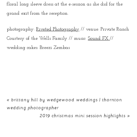
floral long sleeve dress at the e-session as she did for the
grand exit from the reception.
photography:
Riveted Photography
// venue: Private Ranch
Courtesy of the Wells Family // music:
Sound FX
//
wedding cakes: Breezi Zembas
«
brittany hill by wedgewood weddings | thornton
wedding photographer
2019 christmas mini session highlights
»