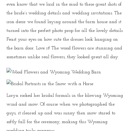
even know that we laid in the mud to these great shots of
the bride’s wedding details and wedding invitations. The
iron decor we found laying around the farm house and it
turned into the perfect photo prop for all the lovely details.
Feast your eyes on how cute the dresses look hanging on
the barn door. Love it! The wood flowers are stunning and
sometimes unlike real flowers, they looked great all day.
Loryn rocked her bridal formals in the blowing Wyoming
wind and snow. Of course when we photographed the
guys, it cleared up and was sunny then snow stared to
softly fall for the ceremony, making this Wyoming
wedding truly gorgeous.