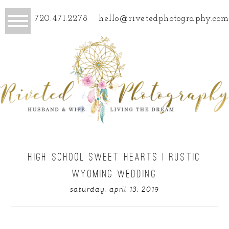
720.471.2278
hello@rivetedphotography.com
HIGH SCHOOL SWEET HEARTS | RUSTIC
WYOMING WEDDING
saturday, april 13, 2019