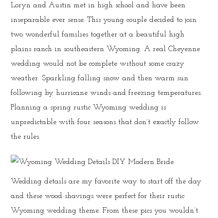
Loryn and Austin met in high school and have been
inseparable ever sense. This young couple decided to join
two wonderful families together at a beautiful high
plains ranch in southeastern Wyoming. A real Cheyenne
wedding would not be complete without some crazy
weather. Sparkling falling snow and then warm sun
following by hurricane winds and freezing temperatures.
Planning a spring rustic Wyoming wedding is
unpredictable with four seasons that don’t exactly follow
the rules.
Wedding details are my favorite way to start off the day
and these wood shavings were perfect for their rustic
Wyoming wedding theme. From these pics you wouldn’t