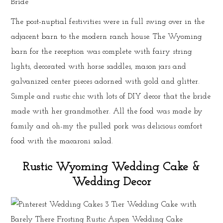
The post-nuptial festivities were in full swing over in the
adjacent barn to the modern ranch house. The Wyoming
barn for the reception was complete with fairy string
lights, decorated with horse saddles, mason jars and
galvanized center pieces adorned with gold and glitter.
Simple and rustic chic with lots of DIY decor that the bride
made with her grandmother. All the food was made by
family and oh-my the pulled pork was delicious comfort
food with the macaroni salad.
Rustic Wyoming Wedding Cake &
Wedding Decor