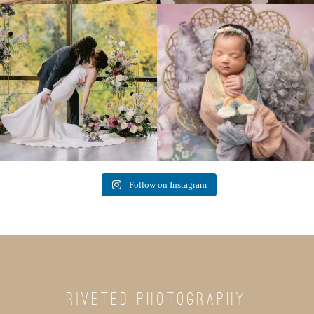
Lovely fall wedding at
Beautiful little gal just 12 days new. When I
@riverhaveneventscenter
...
do
...
3
0
6
0
Follow on Instagram
RIVETED PHOTOGRAPHY