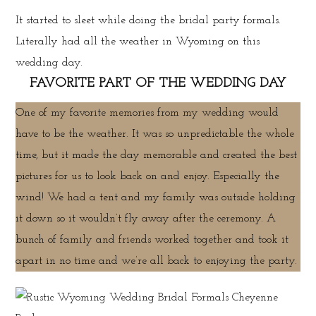
It started to sleet while doing the bridal party formals.
Literally had all the weather in Wyoming on this
wedding day.
FAVORITE PART OF THE WEDDING DAY
One of my favorite memories from my wedding would
have to be the weather. It was so unpredictable the whole
time, but it made the day memorable and created the best
pictures for us to look back on and enjoy. Especially the
wind! We had a tent and my family was outside holding
it down so it wouldn’t fly away after the ceremony. A
bunch of family and friends worked together and took it
apart in no time and we’re all back to enjoying the party.