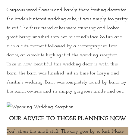
Gorgeous wood flowers and barely there frosting decorated
the bride’s Pinterest wedding cake, it was simply too pretty
to eat. The three tiered cakes were stunning and looked
great being smashed into her husband’s face. So fun and
such a cute moment followed by a choreographed first
dance, an absolute highlight of the wedding reception.
Take in how beautiful this wedding decor is with this
barn, the barn was finished just in time for Loryn and
Austin’s wedding. Barn was completely build by hand by
the ranch owners and its simply gorgeous inside and out.
OUR ADVICE TO THOSE PLANNING NOW
Don’t stress the small stuff. The day goes by so fast. Make