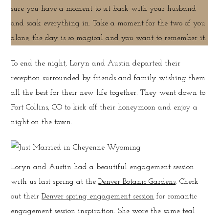
sure you have a moment to sit back with your husband
and soak everything in. Take a moment for the two of you
alone, the day is so magical and you want to remember it.
To end the night, Loryn and Austin departed their
reception surrounded by friends and family wishing them
all the best for their new life together. They went down to
Fort Collins, CO to kick off their honeymoon and enjoy a
night on the town.
Loryn and Austin had a beautiful engagement session
with us last spring at the
Denver Botanic Gardens
. Check
out their
Denver spring engagement session
for romantic
engagement session inspiration. She wore the same teal