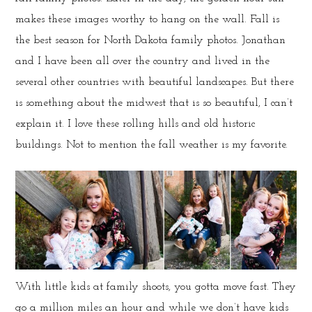
makes these images worthy to hang on the wall. Fall is
the best season for North Dakota family photos. Jonathan
and I have been all over the country and lived in the
several other countries with beautiful landscapes. But there
is something about the midwest that is so beautiful, I can’t
explain it. I love these rolling hills and old historic
buildings. Not to mention the fall weather is my favorite.
With little kids at family shoots, you gotta move fast. They
go a million miles an hour and while we don’t have kids