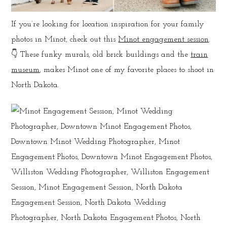
If you’re looking for location inspiration for your family
photos in Minot, check out this
Minot engagement session
.
👇 These funky murals, old brick buildings and the
train
museum
, makes Minot one of my favorite places to shoot in
North Dakota.