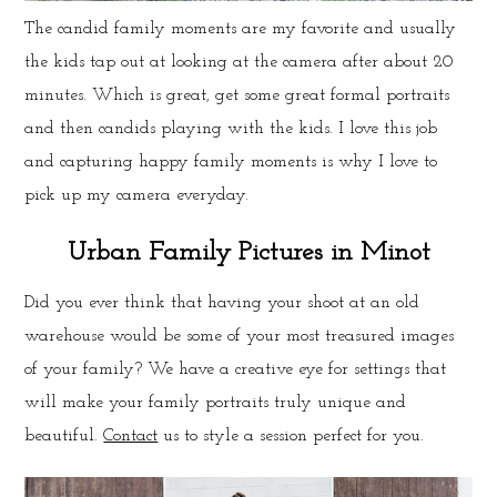
The candid family moments are my favorite and usually
the kids tap out at looking at the camera after about 20
minutes. Which is great, get some great formal portraits
and then candids playing with the kids. I love this job
and capturing happy family moments is why I love to
pick up my camera everyday.
Urban Family Pictures in Minot
Did you ever think that having your shoot at an old
warehouse would be some of your most treasured images
of your family? We have a creative eye for settings that
will make your family portraits truly unique and
beautiful.
Contact
us to style a session perfect for you.