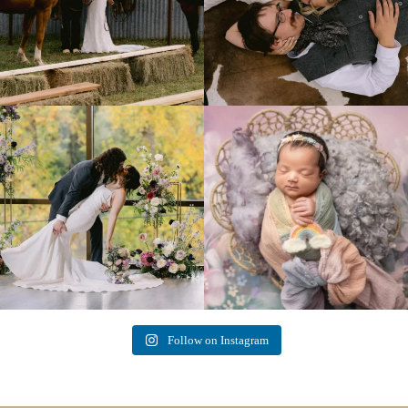
Lovely fall wedding at
Beautiful little gal just 12 days new. When I
@riverhaveneventscenter
...
do
...
3
0
6
0
Follow on Instagram