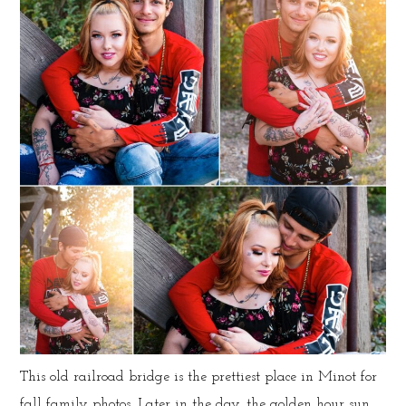
This old railroad bridge is the prettiest place in Minot for
fall family photos. Later in the day, the golden hour sun