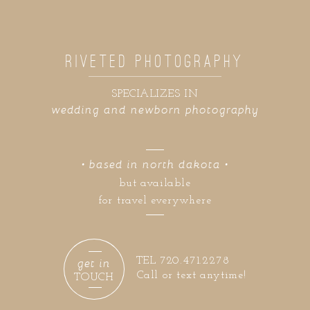
RIVETED PHOTOGRAPHY
SPECIALIZES IN
wedding and newborn photography
• based in north dakota •
but available
for travel everywhere
get in
TEL 720.471.2278
Call or text anytime!
TOUCH