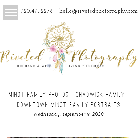
720.471.2278
hello@rivetedphotography.com
MINOT FAMILY PHOTOS | CHADWICK FAMILY |
DOWNTOWN MINOT FAMILY PORTRAITS
wednesday, september 9, 2020