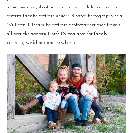
of our own yet, shooting families with children are our
favorite family portrait sessions. Riveted Photography is a
Williston, ND family portrait photographer that travels
all over the western North Dakota area for family
portraits, weddings and newborns.