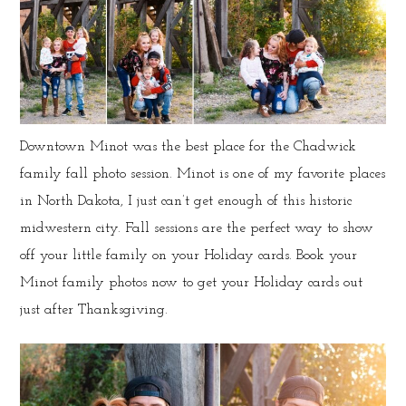
Downtown Minot was the best place for the Chadwick
family fall photo session. Minot is one of my favorite places
in North Dakota, I just can’t get enough of this historic
midwestern city. Fall sessions are the perfect way to show
off your little family on your Holiday cards. Book your
Minot family photos now to get your Holiday cards out
just after Thanksgiving.