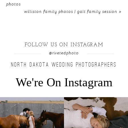
photos
williston family photos | galt family session
»
FOLLOW US ON INSTAGRAM
@rivetedphoto
NORTH DAKOTA WEDDING PHOTOGRAPHERS
We're On Instagram
Right after their first look, they brought out
...
Only on the family ranch could you find a
moment
...
10
0
13
1