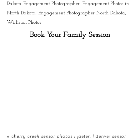
Book Your Family Session
«
cherry creek senior photos | jaelen | denver senior