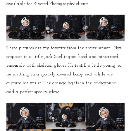
available for Riveted Photography clients.
These pictures are my favorite from the entire session. Nox
appears in a little Jack Skellington hood and pinstriped
ensemble with skeleton gloves. He is still a little young, so
he is sitting in a sparkly covered baby seat while we
capture his smiles. The orange lights in the background
add a perfect spooky glow.