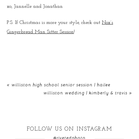
xo, Jannelle and Jonathan
P.S. If Christmas is more your style, check out
Nox’s
Gingerbread Man Sitter Session
!
«
williston high school senior session | hailee
williston wedding | kimberly & travis
»
FOLLOW US ON INSTAGRAM
@rivetedphoto