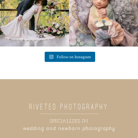
Follow on Instagram
RIVETED PHOTOGRAPHY
SPECIALIZES IN
wedding and newborn photography