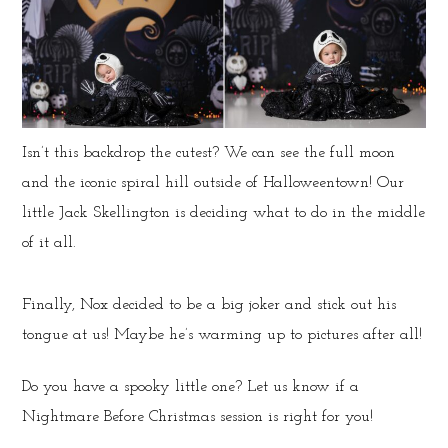
Isn’t this backdrop the cutest? We can see the full moon
and the iconic spiral hill outside of Halloweentown! Our
little Jack Skellington is deciding what to do in the middle
of it all.
Finally, Nox decided to be a big joker and stick out his
tongue at us! Maybe he’s warming up to pictures after all!
Do you have a spooky little one? Let us know if a
Nightmare Before Christmas session is right for you!