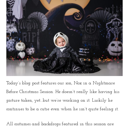
Today’s blog post features our son, Nox in a Nightmare
Before Christmas Session. He doesn’t really like having his
picture taken, yet…but we’re working on it. Luckily he
continues to be a cutie even when he isn’t quite feeling it.
All costumes and backdrops featured in this session are