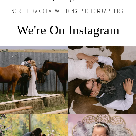
NORTH DAKOTA WEDDING PHOTOGRAPHERS
We're On Instagram
Right after their first look, they brought out
...
Only on the family ranch could you find a
moment
...
10
0
13
1
Lovely fall wedding at
Beautiful little gal just 12 days new. When I
@riverhaveneventscenter
...
do
...
3
0
6
0