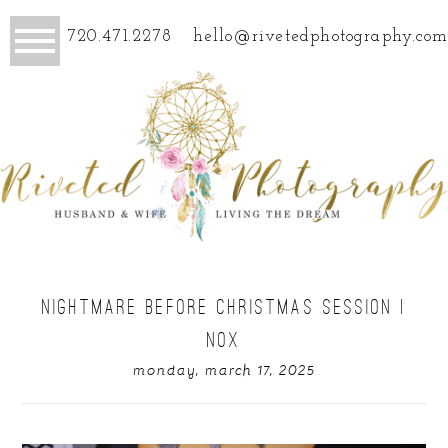
720.471.2278
hello@rivetedphotography.com
NIGHTMARE BEFORE CHRISTMAS SESSION |
NOX
monday, march 17, 2025