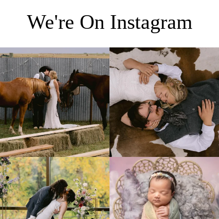
We're On Instagram
Right after their first look, they brought out
...
Only on the family ranch could you find a
moment
...
10
0
13
1
Lovely fall wedding at
Beautiful little gal just 12 days new. When I
@riverhaveneventscenter
...
do
...
3
0
6
0