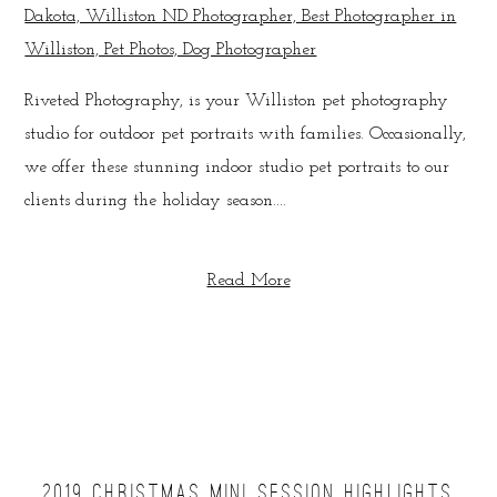
Riveted Photography, is your Williston pet photography
studio for outdoor pet portraits with families. Occasionally,
we offer these stunning indoor studio pet portraits to our
clients during the holiday season....
Read More
2019 CHRISTMAS MINI SESSION HIGHLIGHTS