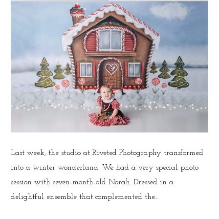
Last week, the studio at Riveted Photography transformed
into a winter wonderland. We had a very special photo
session with seven-month-old Norah. Dressed in a
delightful ensemble that complemented the...