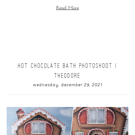
Read More
HOT CHOCOLATE BATH PHOTOSHOOT |
THEODORE
wednesday, december 29, 2021