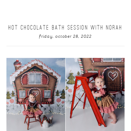
HOT CHOCOLATE BATH SESSION WITH NORAH
friday, october 28, 2022