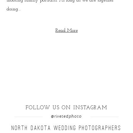
shooting family portraits. As long as we are together
doing...
Read More
FOLLOW US ON INSTAGRAM
@rivetedphoto
NORTH DAKOTA WEDDING PHOTOGRAPHERS