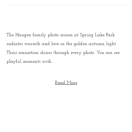
The Haugen family photo session at Spring Lake Park
radiates warmth and love in the golden autumn light.
Their connection shines through every photo. You can see
playful moments with...
Read More