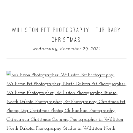
WILLISTON PET PHOTOGRAPHY | FUR BABY
CHRISTMAS
wednesday, december 29, 2021