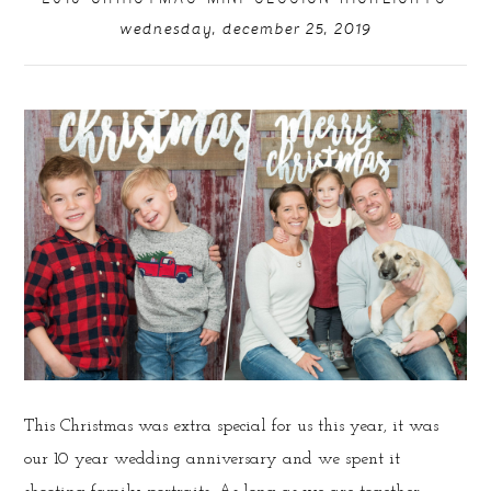
wednesday, december 25, 2019
This Christmas was extra special for us this year, it was
our 10 year wedding anniversary and we spent it