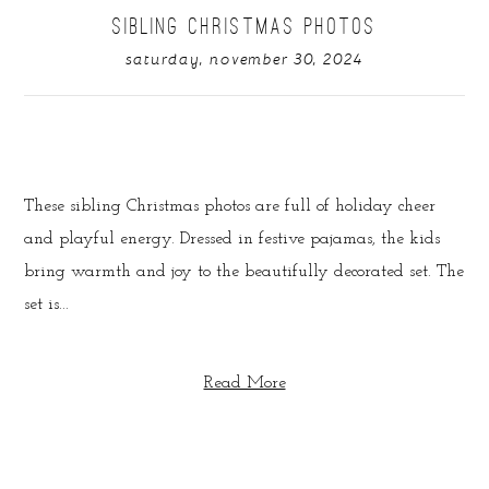
SIBLING CHRISTMAS PHOTOS
saturday, november 30, 2024
These sibling Christmas photos are full of holiday cheer
and playful energy. Dressed in festive pajamas, the kids
bring warmth and joy to the beautifully decorated set. The
set is...
Read More