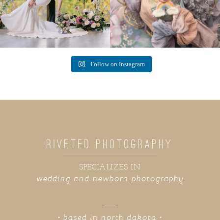
Follow on Instagram
RIVETED PHOTOGRAPHY
SPECIALIZES IN
wedding and newborn photography
• based in north dakota •