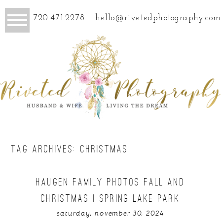
720.471.2278
hello@rivetedphotography.com
TAG ARCHIVES:
CHRISTMAS
HAUGEN FAMILY PHOTOS FALL AND
CHRISTMAS | SPRING LAKE PARK
saturday, november 30, 2024