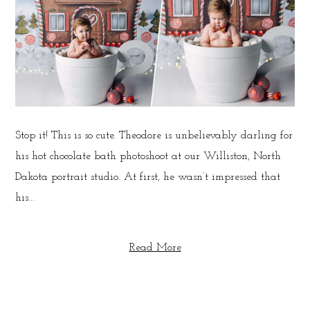
Stop it! This is so cute. Theodore is unbelievably darling for
his hot chocolate bath photoshoot at our Williston, North
Dakota portrait studio. At first, he wasn’t impressed that
his...
Read More