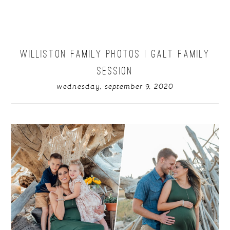
WILLISTON FAMILY PHOTOS | GALT FAMILY
SESSION
wednesday, september 9, 2020