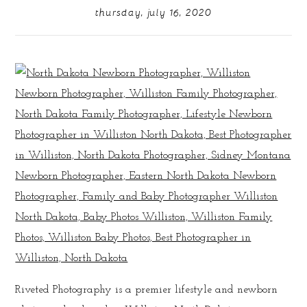
thursday, july 16, 2020
Riveted Photography is a premier lifestyle and newborn