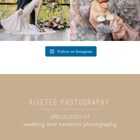
Follow on Instagram
RIVETED PHOTOGRAPHY
SPECIALIZES IN
wedding and newborn photography