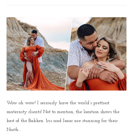
Wow oh wow! I seriously have the world’s prettiest
maternity clients! Not to mention, the location shows the
best of the Bakken. Iris and Isaac are stunning for their
North...