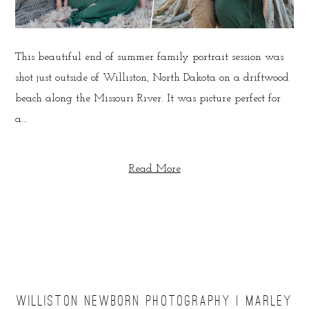
This beautiful end of summer family portrait session was
shot just outside of Williston, North Dakota on a driftwood
beach along the Missouri River. It was picture perfect for
a...
Read More
WILLISTON NEWBORN PHOTOGRAPHY | MARLEY