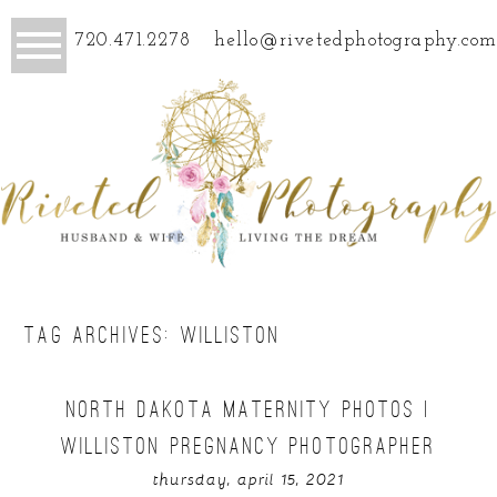
720.471.2278
hello@rivetedphotography.com
TAG ARCHIVES:
WILLISTON
NORTH DAKOTA MATERNITY PHOTOS |
WILLISTON PREGNANCY PHOTOGRAPHER
thursday, april 15, 2021