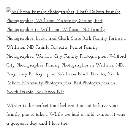
Winter is the perfect time believe it or not to have your
family photos taken. While we had a mild winter, it was
a gorgeous day and I love the...