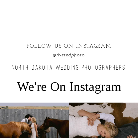
FOLLOW US ON INSTAGRAM
@rivetedphoto
NORTH DAKOTA WEDDING PHOTOGRAPHERS
We're On Instagram
Right after their first look, they brought out
...
Only on the family ranch could you find a
moment
...
10
0
13
1