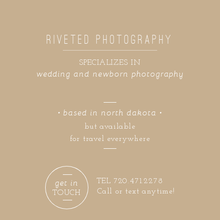
RIVETED PHOTOGRAPHY
SPECIALIZES IN
wedding and newborn photography
• based in north dakota •
but available
for travel everywhere
get in
TEL 720.471.2278
Call or text anytime!
TOUCH