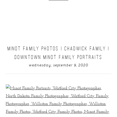
MINOT FAMILY PHOTOS | CHADWICK FAMILY |
DOWNTOWN MINOT FAMILY PORTRAITS
wednesday, september 9, 2020