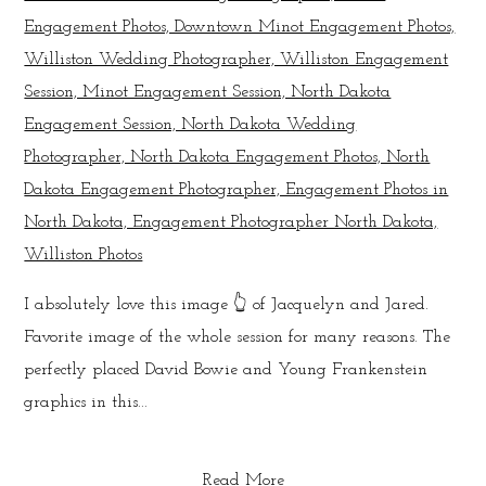
I absolutely love this image 👆 of Jacquelyn and Jared.
Favorite image of the whole session for many reasons. The
perfectly placed David Bowie and Young Frankenstein
graphics in this...
Read More