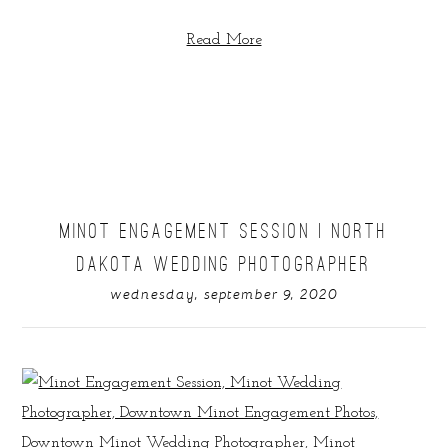
Read More
MINOT ENGAGEMENT SESSION | NORTH
DAKOTA WEDDING PHOTOGRAPHER
wednesday, september 9, 2020