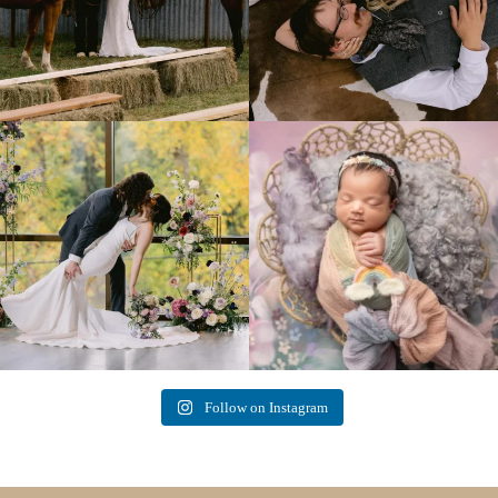
Lovely fall wedding at
Beautiful little gal just 12 days new. When I
@riverhaveneventscenter
...
do
...
3
0
6
0
Follow on Instagram