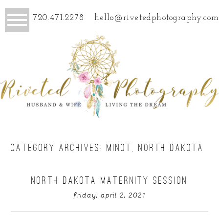
720.471.2278
hello@rivetedphotography.com
CATEGORY ARCHIVES:
MINOT, NORTH DAKOTA
NORTH DAKOTA MATERNITY SESSION
friday, april 2, 2021