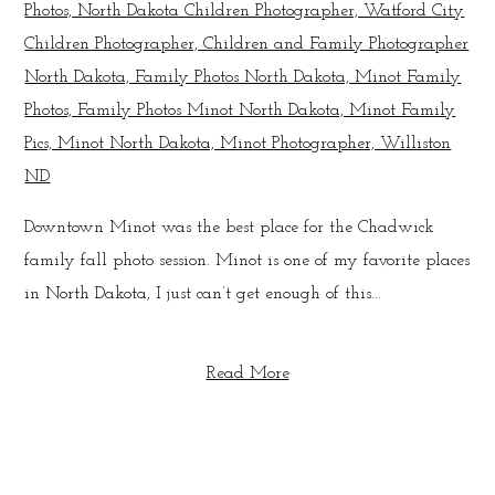
Downtown Minot was the best place for the Chadwick
family fall photo session. Minot is one of my favorite places
in North Dakota, I just can’t get enough of this...
Read More