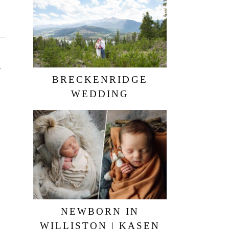
BRECKENRIDGE
WEDDING
NEWBORN IN
WILLISTON | KASEN