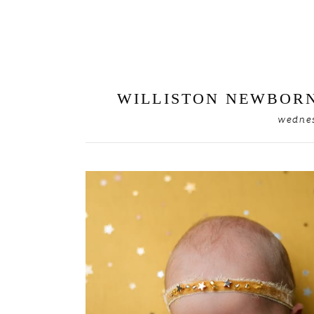
WILLISTON NEWBORN
wednes