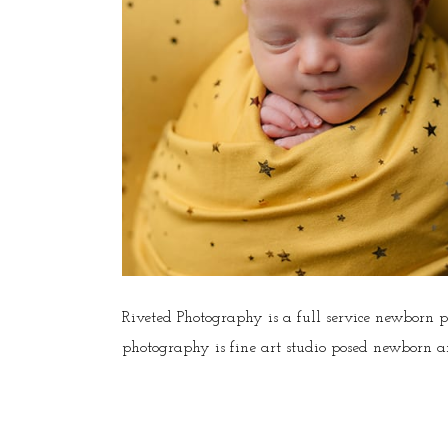
Riveted Photography is a full service newborn 
photography is fine art studio posed newborn an