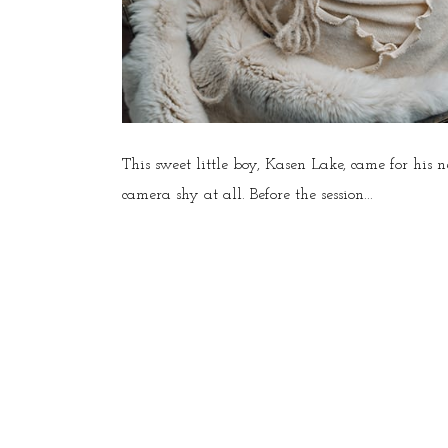
This sweet little boy, Kasen Lake, came for his
camera shy at all. Before the session...