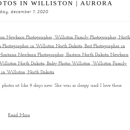
TOS IN WILLISTON | AURORA
ay, december 7, 2020
 photos at like 9 days new. She was so sleepy and I love these
Read More