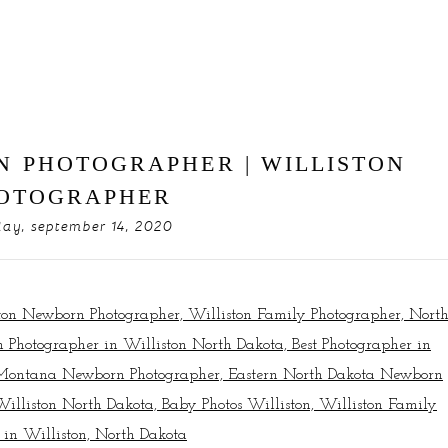
N PHOTOGRAPHER | WILLISTON
OTOGRAPHER
ay, september 14, 2020