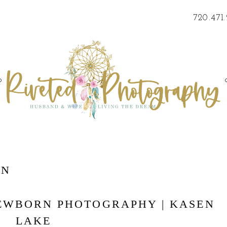
720.471
o
RN
NEWBORN PHOTOGRAPHY | KASEN
LAKE