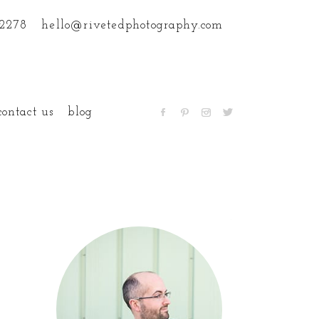
.2278
hello@rivetedphotography.com
contact us
blog