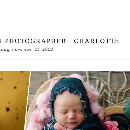
 PHOTOGRAPHER | CHARLOTTE
day, november 25, 2020