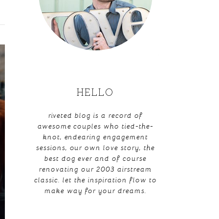
HELLO
riveted blog is a record of
awesome couples who tied-the-
knot, endearing engagement
sessions, our own love story, the
best dog ever and of course
renovating our 2003 airstream
classic. let the inspiration flow to
make way for your dreams.