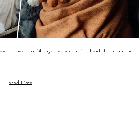
 newborn session at 14 days new with a full head of hair and not
Read More