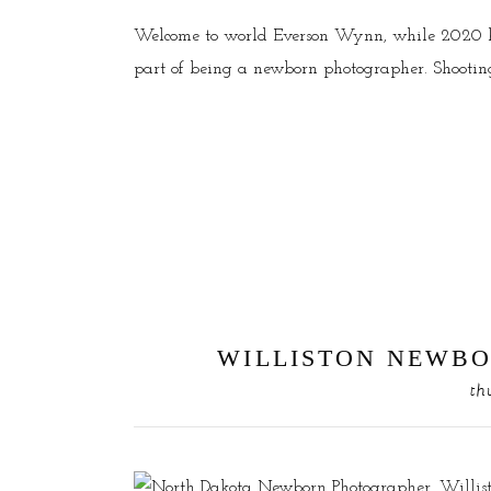
Welcome to world Everson Wynn, while 2020 has
part of being a newborn photographer. Shooting t
WILLISTON NEWBO
th