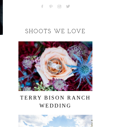
SHOOTS WE LOVE
TERRY BISON RANCH
WEDDING