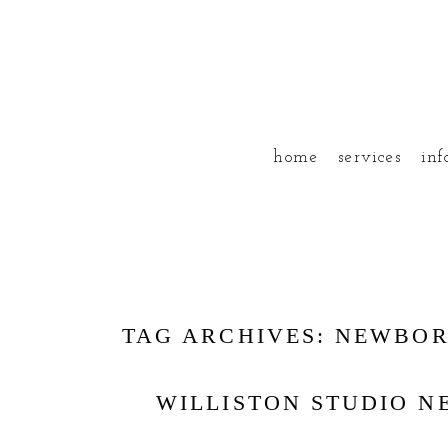
home
services
inf
TAG ARCHIVES:
NEWBO
WILLISTON STUDIO 