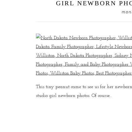
GIRL NEWBORN PHO
mond
This tiny peanut came to see us for her newborn
studio girl newborn photos. Of course...