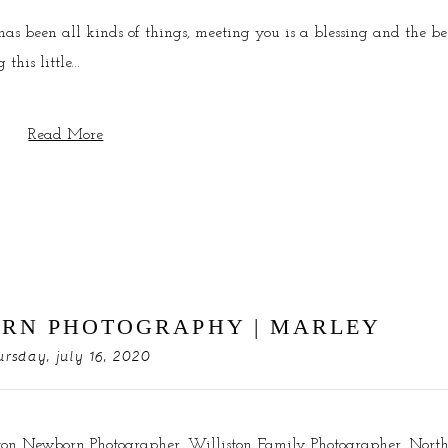
 been all kinds of things, meeting you is a blessing and the be
his little...
Read More
RN PHOTOGRAPHY | MARLEY
ursday, july 16, 2020