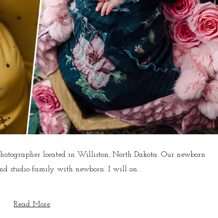
photographer located in Williston, North Dakota. Our newborn
d studio family with newborn. I will on...
Read More