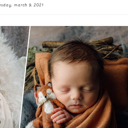
esday, march 9, 2021