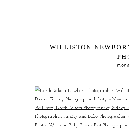
WILLISTON NEWBOR
PH
mond