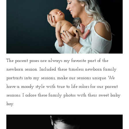
The parent poses are always my favorite part of the
newborn session. Included these timeless newborn family
portraits into my sessions, make our sessions unique. We
have a moody style with true to life colors for our parent
sessions. I adore these family photos with their sweet baby
boy.