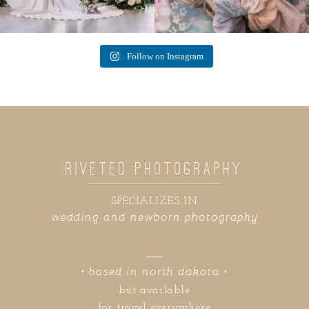
Follow on Instagram
RIVETED PHOTOGRAPHY
SPECIALIZES IN
wedding and newborn photography
• based in north dakota •
but available
for travel everywhere