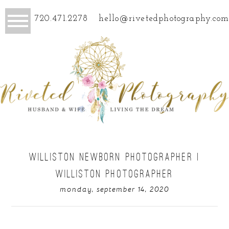
720.471.2278
hello@rivetedphotography.com
WILLISTON NEWBORN PHOTOGRAPHER |
WILLISTON PHOTOGRAPHER
monday, september 14, 2020