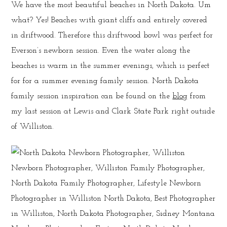
We have the most beautiful beaches in North Dakota. Um
what? Yes! Beaches with giant cliffs and entirely covered
in driftwood. Therefore this driftwood bowl was perfect for
Everson’s newborn session. Even the water along the
beaches is warm in the summer evenings, which is perfect
for for a summer evening family session. North Dakota
family session inspiration can be found on the
blog
from
my last session at Lewis and Clark State Park right outside
of Williston.