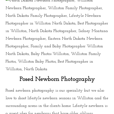
Posed Newborn Photography
Posed newborn photography is our speciality but we also
love to shoot lifestyle newborn sessions in Williston and the
surrounding areas in the clients home. Lifestyle newborn is
a great idea for newborns that have older siblings.