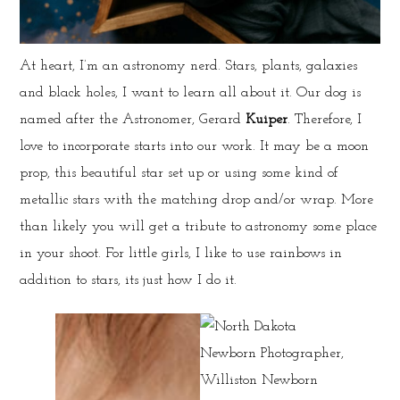
At heart, I’m an astronomy nerd. Stars, plants, galaxies
and black holes, I want to learn all about it. Our dog is
named after the Astronomer, Gerard
Kuiper
. Therefore, I
love to incorporate starts into our work. It may be a moon
prop, this beautiful star set up or using some kind of
metallic stars with the matching drop and/or wrap. More
than likely you will get a tribute to astronomy some place
in your shoot. For little girls, I like to use rainbows in
addition to stars, its just how I do it.