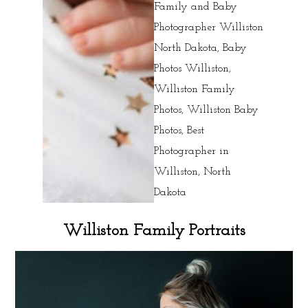
Williston Family Portraits