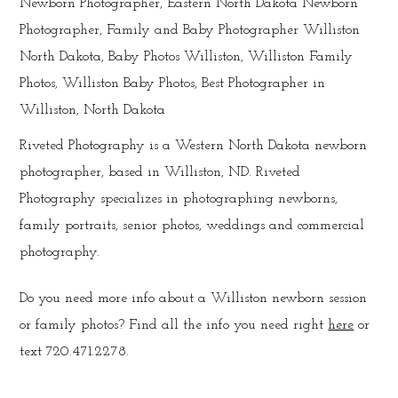
Riveted Photography is a Western North Dakota newborn
photographer, based in Williston, ND. Riveted
Photography specializes in photographing newborns,
family portraits, senior photos, weddings and commercial
photography.
Do you need more info about a Williston newborn session
or family photos? Find all the info you need right
here
or
text 720.471.2278.