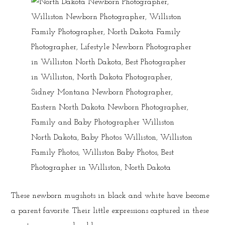
These newborn mugshots in black and white have become
a parent favorite. Their little expressions captured in these