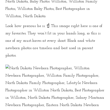
Look how precious he is. ☝️ This image right here is one of
my favorites. They won’t fit in your hands long, so this is
one of my must-haves at every shoot. Black and white
newborn photos are timeless and best used in parent
photos.