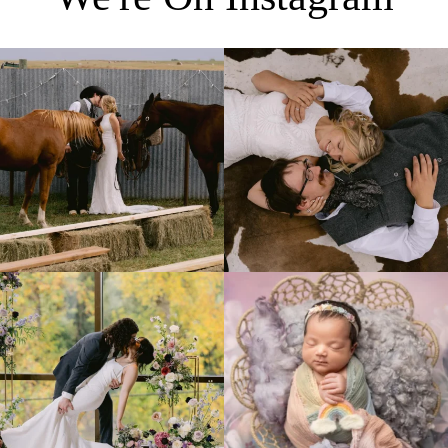
Right after their first look, they brought out
...
Only on the family ranch could you find a
moment
...
10
0
13
1
Lovely fall wedding at
Beautiful little gal just 12 days new. When I
@riverhaveneventscenter
...
do
...
3
0
6
0