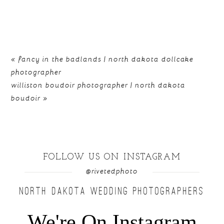
«
fancy in the badlands | north dakota dollcake
photographer
williston boudoir photographer | north dakota
boudoir
»
FOLLOW US ON INSTAGRAM
@rivetedphoto
NORTH DAKOTA WEDDING PHOTOGRAPHERS
We're On Instagram