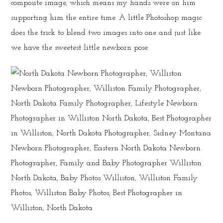
composite image, which means my hands were on him
supporting him the entire time. A little Photoshop magic
does the trick to blend two images into one and just like
we have the sweetest little newborn pose.