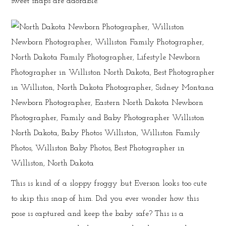
sweet snaps are adorable.
This is kind of a sloppy froggy but Everson looks too cute
to skip this snap of him. Did you ever wonder how this
pose is captured and keep the baby safe? This is a