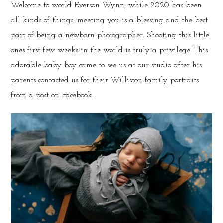
Welcome to world Everson Wynn, while 2020 has been
all kinds of things, meeting you is a blessing and the best
part of being a newborn photographer. Shooting this little
ones first few weeks in the world is truly a privilege. This
adorable baby boy came to see us at our studio after his
parents contacted us for their Williston family portraits
from a post on
Facebook
.